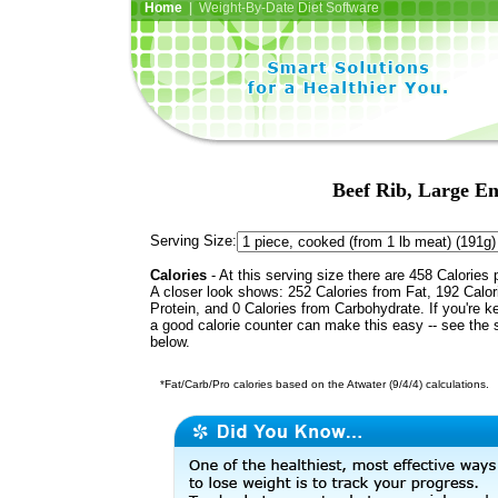
Home
| Weight-By-Date Diet Software
Beef Rib, Large End
Serving Size:
Calories
- At this serving size there are 458 Calories 
A closer look shows: 252 Calories from Fat, 192 Calor
Protein, and 0 Calories from Carbohydrate. If you're k
a good calorie counter can make this easy -- see the 
below.
*Fat/Carb/Pro calories based on the Atwater (9/4/4) calculations.