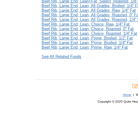
Beef Rib, Large End, Lean+Fat, Select, Roasted, 1/8''
Beef Rib, Large End, Lean, All Grades, Broiled, 1/4'' F
Beef Rib, Large End, Lean, All Grades, Raw, 1/4'' Fat
Beef Rib, Large End, Lean, All Grades, Roasted, 0'' F
Beef Rib, Large End, Lean, All Grades, Roasted, 1/4'' 
Beef Rib, Large End, Lean, Choice, Raw, 1/4'' Fat
Beef Rib, Large End, Lean, Choice, Roasted, 0'' Fat
Beef Rib, Large End, Lean, Choice, Roasted, 1/4'' Fat
Beef Rib, Large End, Lean, Prime, Broiled, 1/2'' Fat
Beef Rib, Large End, Lean, Prime, Broiled, 1/4'' Fat
Beef Rib, Large End, Lean, Prime, Raw, 1/4'' Fat
See All Related Foods
Home
| We
Copyright © 2020 Quite Healt