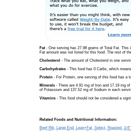
Fat
- One serving has 27.98 grams of Total Fat. This 
Fat amount was not listed for this food. The rest of t
Cholesterol
- The amount of Cholesterol in one servi
Carbohydrates
- This food has 0 Carbs, which means 
Protein
- For Protein, one serving of this food has a t
Minerals
- There are 4.91 mg of Iron and 17.19 mg of 
of Potassium and 137.52 mg of Sodium in each servi
Vitamins
- This food should not be considered a signi
Related Foods and Nutritional Information:
Beef Rib, Large End, Lean+Fat, Select, Roasted, 1/4''