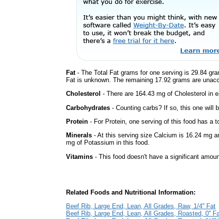
Fat
- The Total Fat grams for one serving is 29.84 gra
Fat is unknown. The remaining 17.92 grams are unacc
Cholesterol
- There are 164.43 mg of Cholesterol in e
Carbohydrates
- Counting carbs? If so, this one will
Protein
- For Protein, one serving of this food has a t
Minerals
- At this serving size Calcium is 16.24 mg a
mg of Potassium in this food.
Vitamins
- This food doesn't have a significant amoun
Related Foods and Nutritional Information:
Beef Rib, Large End, Lean, All Grades, Raw, 1/4'' Fat
Beef Rib, Large End, Lean, All Grades, Roasted, 0'' F