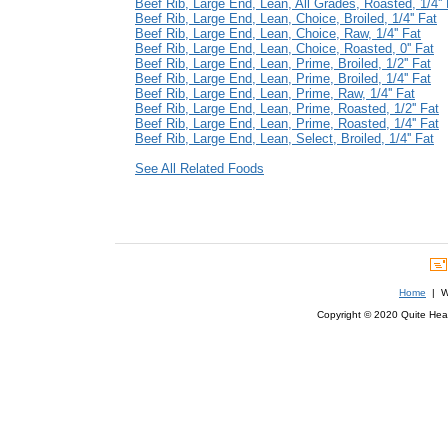
Beef Rib, Large End, Lean, All Grades, Roasted, 1/4'' 
Beef Rib, Large End, Lean, Choice, Broiled, 1/4'' Fat
Beef Rib, Large End, Lean, Choice, Raw, 1/4'' Fat
Beef Rib, Large End, Lean, Choice, Roasted, 0'' Fat
Beef Rib, Large End, Lean, Prime, Broiled, 1/2'' Fat
Beef Rib, Large End, Lean, Prime, Broiled, 1/4'' Fat
Beef Rib, Large End, Lean, Prime, Raw, 1/4'' Fat
Beef Rib, Large End, Lean, Prime, Roasted, 1/2'' Fat
Beef Rib, Large End, Lean, Prime, Roasted, 1/4'' Fat
Beef Rib, Large End, Lean, Select, Broiled, 1/4'' Fat
See All Related Foods
Home
| We
Copyright © 2020 Quite Healt