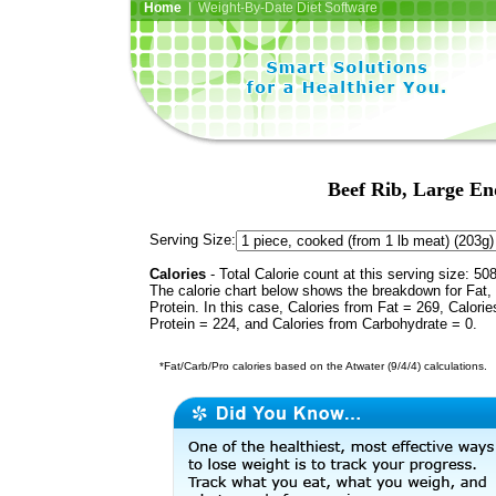
Home
| Weight-By-Date Diet Software
Beef Rib, Large End
Serving Size:
Calories
- Total Calorie count at this serving size: 50
The calorie chart below shows the breakdown for Fat,
Protein. In this case, Calories from Fat = 269, Calorie
Protein = 224, and Calories from Carbohydrate = 0.
*Fat/Carb/Pro calories based on the Atwater (9/4/4) calculations.