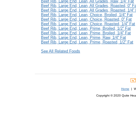
Beef Rib, Large End, Lean, All Grades, Raw, 1/4'' Fat
Beef Rib, Large End, Lean, All Grades, Roasted, 0'' F
Beef Rib, Large End, Lean, All Grades, Roasted, 1/4'' 
Beef Rib, Large End, Lean, Choice, Broiled, 1/4'' Fat
Beef Rib, Large End, Lean, Choice, Roasted, 0'' Fat
Beef Rib, Large End, Lean, Choice, Roasted, 1/4'' Fat
Beef Rib, Large End, Lean, Prime, Broiled, 1/2'' Fat
Beef Rib, Large End, Lean, Prime, Broiled, 1/4'' Fat
Beef Rib, Large End, Lean, Prime, Raw, 1/4'' Fat
Beef Rib, Large End, Lean, Prime, Roasted, 1/2'' Fat
See All Related Foods
Home
| We
Copyright © 2020 Quite Healt