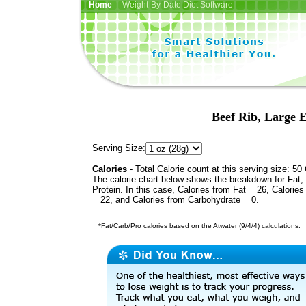
Home
| Weight-By-Date Diet Software
Beef Rib, Large E
Serving Size:
Calories
- Total Calorie count at this serving size: 50 
The calorie chart below shows the breakdown for Fat,
Protein. In this case, Calories from Fat = 26, Calories
= 22, and Calories from Carbohydrate = 0.
*Fat/Carb/Pro calories based on the Atwater (9/4/4) calculations.