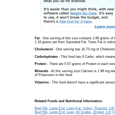
Fat
- One serving of this size contains 2.89 grams of t
1.18 grams are from Saturated Fat, Trans Fat is unkno
Cholesterol
- One serving has 16.73 mg of Cholestero
Carbohydrates
- This food has 0 Carbs, which means 
Protein
- There are 5.57 grams of Protein in each serv
Minerals
- At this serving size Calcium is 1.98 mg an
of Potassium in this food.
Vitamins
- This food doesn't have a significant amoun
Related Foods and Nutritional Information:
Beef Rib, Large End, Lean+Fat, Select, Roasted, 1/8''
Beef Rib, Large End, Lean, All Grades, Broiled, 1/4'' F