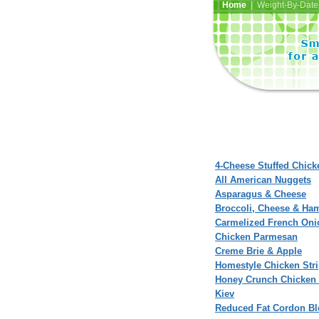
Home
| Weight-By-Date 
4-Cheese Stuffed Chic
All American Nuggets
Asparagus & Cheese
Broccoli, Cheese & Ha
Carmelized French Oni
Chicken Parmesan
Creme Brie & Apple
Homestyle Chicken Str
Honey Crunch Chicken
Kiev
Reduced Fat Cordon Bl