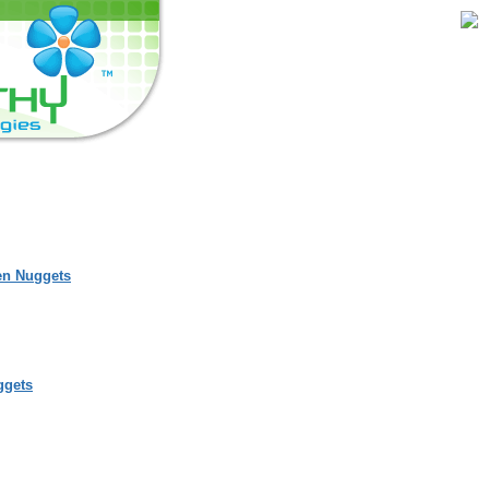
en Nuggets
ggets