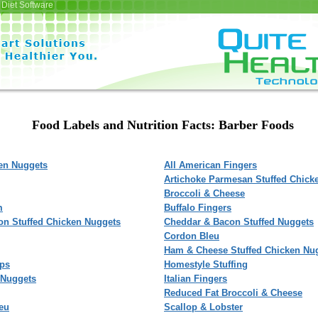
Diet Software
Food Labels and Nutrition Facts: Barber Foods
ken Nuggets
All American Fingers
Artichoke Parmesan Stuffed Chick
Broccoli & Cheese
m
Buffalo Fingers
on Stuffed Chicken Nuggets
Cheddar & Bacon Stuffed Nuggets
Cordon Bleu
Ham & Cheese Stuffed Chicken Nu
ips
Homestyle Stuffing
 Nuggets
Italian Fingers
Reduced Fat Broccoli & Cheese
eu
Scallop & Lobster