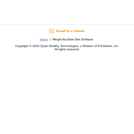
Home
| Weight-By-Date Diet Software
Copyright © 2020 Quite Healthy Technologies, a Division of ProVariant, Inc.
All rights reserved.