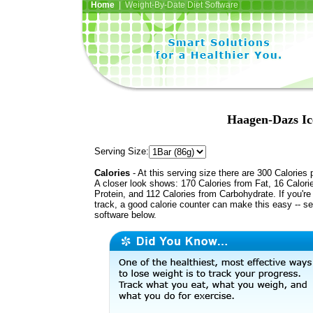
Home
| Weight-By-Date Diet Software
Haagen-Dazs Ic
Serving Size:
Calories
- At this serving size there are 300 Calories 
A closer look shows: 170 Calories from Fat, 16 Calori
Protein, and 112 Calories from Carbohydrate. If you're
track, a good calorie counter can make this easy -- s
software below.