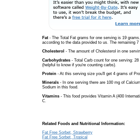
Fat
- The Total Fat grams for one serving is 19 grams.
according to the data provided to us. The remaining 7
Cholesterol
- The amount of Cholesterol in one servi
Carbohydrates
- Total Carb count for one serving: 2
(helpful to know if you're counting carbs).
Protein
- At this serving size you'll get 4 grams of Pro
Minerals
- In one serving there are 100 mg of Calcium, 
Sodium in this food.
Vitamins
- This food provides Vitamin A (400 Internati
C.
Related Foods and Nutritional Information:
Fat Free Sorbet, Strawberry
Fat Free Sorbet, Tropical