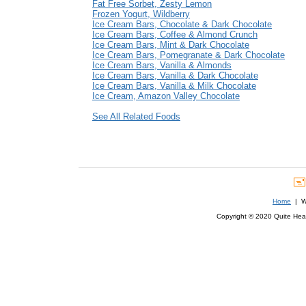
Fat Free Sorbet, Zesty Lemon
Frozen Yogurt, Wildberry
Ice Cream Bars, Chocolate & Dark Chocolate
Ice Cream Bars, Coffee & Almond Crunch
Ice Cream Bars, Mint & Dark Chocolate
Ice Cream Bars, Pomegranate & Dark Chocolate
Ice Cream Bars, Vanilla & Almonds
Ice Cream Bars, Vanilla & Dark Chocolate
Ice Cream Bars, Vanilla & Milk Chocolate
Ice Cream, Amazon Valley Chocolate
See All Related Foods
Home
| We
Copyright © 2020 Quite Healt