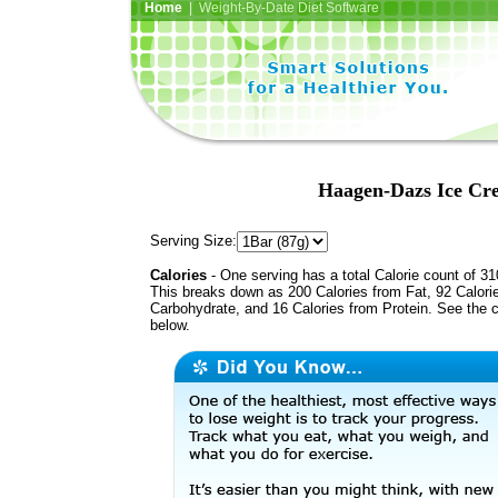
Home
| Weight-By-Date Diet Software
Haagen-Dazs Ice Cr
Serving Size:
Calories
- One serving has a total Calorie count of 31
This breaks down as 200 Calories from Fat, 92 Calori
Carbohydrate, and 16 Calories from Protein. See the c
below.