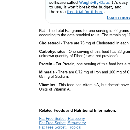
Fat
- The Total Fat grams for one serving is 22 grams.
according to the data provided to us. The remaining 1
Cholesterol
- There are 75 mg of Cholesterol in each 
Carbohydrates
- One serving of this food has 23 gra
unknown quantity of Fiber (it was not provided).
Protein
- For Protein, one serving of this food has a t
Minerals
- There are 0.72 mg of Iron and 100 mg of Cal
65 mg of Sodium.
Vitamins
- This food has Vitamin A, but doesn't have 
Units of Vitamin A.
Related Foods and Nutritional Information:
Fat Free Sorbet, Raspberry
Fat Free Sorbet, Strawberry
Fat Free Sorbet, Tropical