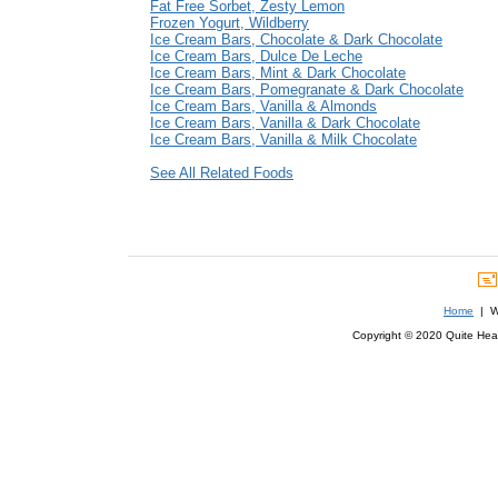
Fat Free Sorbet, Zesty Lemon
Frozen Yogurt, Wildberry
Ice Cream Bars, Chocolate & Dark Chocolate
Ice Cream Bars, Dulce De Leche
Ice Cream Bars, Mint & Dark Chocolate
Ice Cream Bars, Pomegranate & Dark Chocolate
Ice Cream Bars, Vanilla & Almonds
Ice Cream Bars, Vanilla & Dark Chocolate
Ice Cream Bars, Vanilla & Milk Chocolate
See All Related Foods
Home
| We
Copyright © 2020 Quite Healt