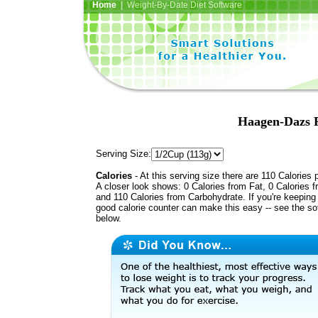
Home
| Weight-By-Date Diet Software
Haagen-Dazs F
Serving Size:
Calories
- At this serving size there are 110 Calories 
A closer look shows: 0 Calories from Fat, 0 Calories f
and 110 Calories from Carbohydrate. If you're keeping 
good calorie counter can make this easy -- see the so
below.