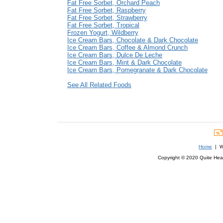
Fat Free Sorbet, Orchard Peach
Fat Free Sorbet, Raspberry
Fat Free Sorbet, Strawberry
Fat Free Sorbet, Tropical
Frozen Yogurt, Wildberry
Ice Cream Bars, Chocolate & Dark Chocolate
Ice Cream Bars, Coffee & Almond Crunch
Ice Cream Bars, Dulce De Leche
Ice Cream Bars, Mint & Dark Chocolate
Ice Cream Bars, Pomegranate & Dark Chocolate
See All Related Foods
Home
| We
Copyright © 2020 Quite Healt