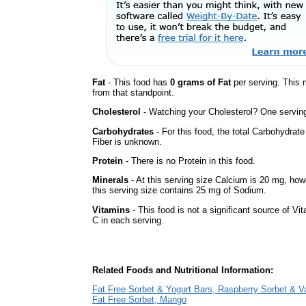
Fat
- This food has
0 grams of Fat
per serving. This 
from that standpoint.
Cholesterol
- Watching your Cholesterol? One serving 
Carbohydrates
- For this food, the total Carbohydra
Fiber is unknown.
Protein
- There is no Protein in this food.
Minerals
- At this serving size Calcium is 20 mg, howe
this serving size contains 25 mg of Sodium.
Vitamins
- This food is not a significant source of Vi
C in each serving.
Related Foods and Nutritional Information:
Fat Free Sorbet & Yogurt Bars, Raspberry Sorbet & Va
Fat Free Sorbet, Mango