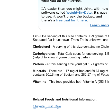
Fat
- One serving of this size contains 0.29 grams of t
Saturated Fat is unknown, Trans Fat is unknown, and t
Cholesterol
- A serving of this size contains no Choles
Carbohydrates
- Total Carb count for one serving: 1
(helpful to know if you're counting carbs).
Protein
- At this serving size you'll get 1.71 grams of 
Minerals
- There are 1.17 mg of Iron and 59.67 mg of C
contains 60.18 mg of Sodium and 289.17 mg of Pota
Vitamins
- This food provides both Vitamin A (953.7 I
Related Foods and Nutritional Information:
Chayote, Fruit, Raw