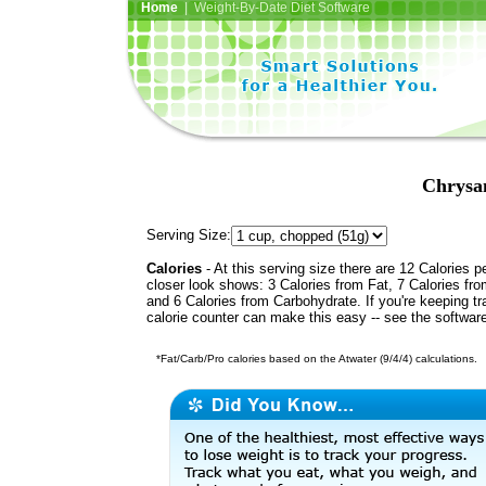
Home
| Weight-By-Date Diet Software
Chrysa
Serving Size:
Calories
- At this serving size there are 12 Calories p
closer look shows: 3 Calories from Fat, 7 Calories fro
and 6 Calories from Carbohydrate. If you're keeping t
calorie counter can make this easy -- see the softwar
*Fat/Carb/Pro calories based on the Atwater (9/4/4) calculations.