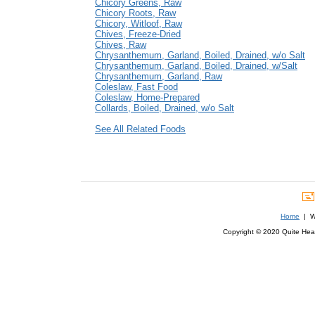
Chicory Greens, Raw
Chicory Roots, Raw
Chicory, Witloof, Raw
Chives, Freeze-Dried
Chives, Raw
Chrysanthemum, Garland, Boiled, Drained, w/o Salt
Chrysanthemum, Garland, Boiled, Drained, w/Salt
Chrysanthemum, Garland, Raw
Coleslaw, Fast Food
Coleslaw, Home-Prepared
Collards, Boiled, Drained, w/o Salt
See All Related Foods
Home
| We
Copyright © 2020 Quite Healt