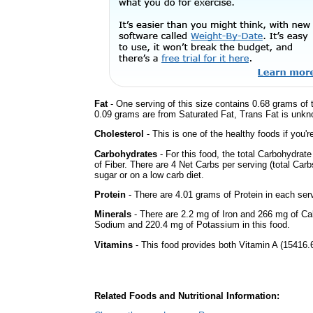
Fat
- One serving of this size contains 0.68 grams of t
0.09 grams are from Saturated Fat, Trans Fat is unkno
Cholesterol
- This is one of the healthy foods if you'
Carbohydrates
- For this food, the total Carbohydra
of Fiber. There are 4 Net Carbs per serving (total Car
sugar or on a low carb diet.
Protein
- There are 4.01 grams of Protein in each serv
Minerals
- There are 2.2 mg of Iron and 266 mg of Calc
Sodium and 220.4 mg of Potassium in this food.
Vitamins
- This food provides both Vitamin A (15416.6
Related Foods and Nutritional Information: