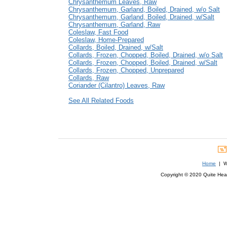
Chrysanthemum Leaves, Raw
Chrysanthemum, Garland, Boiled, Drained, w/o Salt
Chrysanthemum, Garland, Boiled, Drained, w/Salt
Chrysanthemum, Garland, Raw
Coleslaw, Fast Food
Coleslaw, Home-Prepared
Collards, Boiled, Drained, w/Salt
Collards, Frozen, Chopped, Boiled, Drained, w/o Salt
Collards, Frozen, Chopped, Boiled, Drained, w/Salt
Collards, Frozen, Chopped, Unprepared
Collards, Raw
Coriander (Cilantro) Leaves, Raw
See All Related Foods
Home
| We
Copyright © 2020 Quite Healt