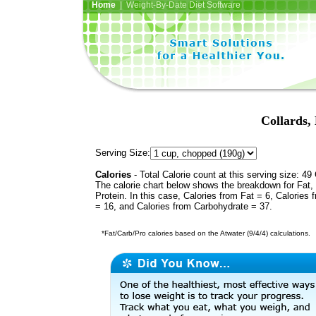
Home
| Weight-By-Date Diet Software
Collards, 
Serving Size:
Calories
- Total Calorie count at this serving size: 49 
The calorie chart below shows the breakdown for Fat,
Protein. In this case, Calories from Fat = 6, Calories 
= 16, and Calories from Carbohydrate = 37.
*Fat/Carb/Pro calories based on the Atwater (9/4/4) calculations.