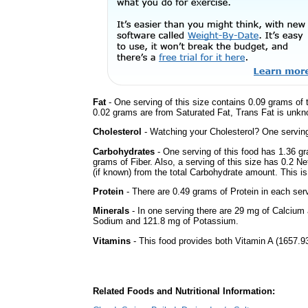
Fat
- One serving of this size contains 0.09 grams of t
0.02 grams are from Saturated Fat, Trans Fat is unkno
Cholesterol
- Watching your Cholesterol? One serving 
Carbohydrates
- One serving of this food has 1.36 g
grams of Fiber. Also, a serving of this size has 0.2 N
(if known) from the total Carbohydrate amount. This is 
Protein
- There are 0.49 grams of Protein in each serv
Minerals
- In one serving there are 29 mg of Calcium a
Sodium and 121.8 mg of Potassium.
Vitamins
- This food provides both Vitamin A (1657.93
Related Foods and Nutritional Information: