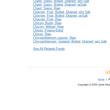
Chard, Swiss, Boiled, Drained, w/o Salt
Chard, Swiss, Boiled, Drained, w/Salt
Chard, Swiss, Raw
Chayote, Fruit, Boiled, Drained, w/o Salt
Chayote, Fruit, Boiled, Drained, w/Salt
Chayote, Fruit, Raw
Chicory Roots, Raw
Chicory, Witloof, Raw
Chives, Freeze-Dried
Chives, Raw
Chrysanthemum Leaves, Raw
Chrysanthemum, Garland, Boiled, Drained, w/o Salt
See All Related Foods
Home
| We
Copyright © 2020 Quite Healt