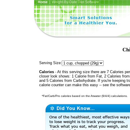
Home
| Weight-By-Date Diet Software
Chi
Serving Size:
Calories
- At this serving size there are 7 Calories per
closer look shows: 1 Calorie from Fat, 2 Calories from
and 5 Calories from Carbohydrate. If you're keeping t
calorie counter can make this easy -- see the softwar
*Fat/Carb/Pro calories based on the Atwater (9/4/4) calculations.