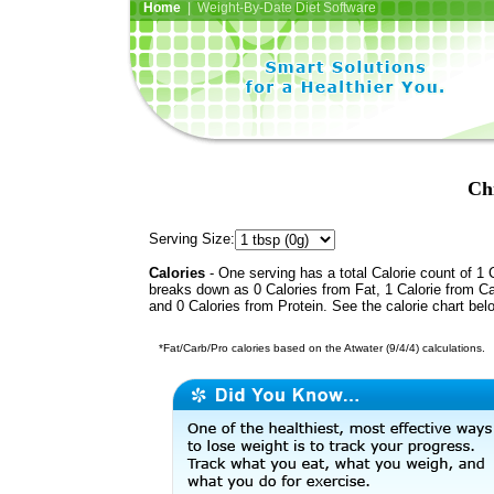
Home
| Weight-By-Date Diet Software
Chi
Serving Size:
Calories
- One serving has a total Calorie count of 1 C
breaks down as 0 Calories from Fat, 1 Calorie from C
and 0 Calories from Protein. See the calorie chart bel
*Fat/Carb/Pro calories based on the Atwater (9/4/4) calculations.