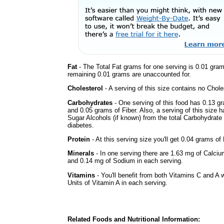
Fat
- The Total Fat grams for one serving is 0.01 gra
remaining 0.01 grams are unaccounted for.
Cholesterol
- A serving of this size contains no Choles
Carbohydrates
- One serving of this food has 0.13 g
and 0.05 grams of Fiber. Also, a serving of this size 
Sugar Alcohols (if known) from the total Carbohydrate 
diabetes.
Protein
- At this serving size you'll get 0.04 grams of 
Minerals
- In one serving there are 1.63 mg of Calciu
and 0.14 mg of Sodium in each serving.
Vitamins
- You'll benefit from both Vitamins C and A 
Units of Vitamin A in each serving.
Related Foods and Nutritional Information: