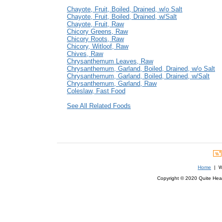
Chayote, Fruit, Boiled, Drained, w/o Salt
Chayote, Fruit, Boiled, Drained, w/Salt
Chayote, Fruit, Raw
Chicory Greens, Raw
Chicory Roots, Raw
Chicory, Witloof, Raw
Chives, Raw
Chrysanthemum Leaves, Raw
Chrysanthemum, Garland, Boiled, Drained, w/o Salt
Chrysanthemum, Garland, Boiled, Drained, w/Salt
Chrysanthemum, Garland, Raw
Coleslaw, Fast Food
See All Related Foods
Home
| We
Copyright © 2020 Quite Healt