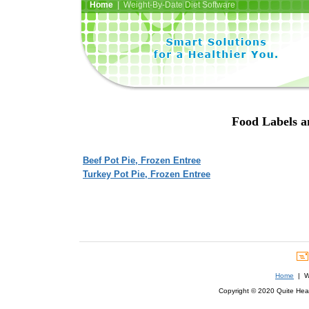
Home
| Weight-By-Date Diet Software
Food Labels an
Beef Pot Pie, Frozen Entree
Turkey Pot Pie, Frozen Entree
Home
| We
Copyright © 2020 Quite Healt