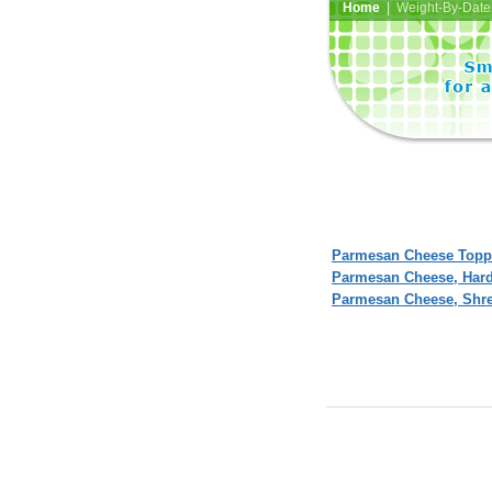
Home
| Weight-By-Date 
Parmesan Cheese Toppi
Parmesan Cheese, Har
Parmesan Cheese, Shr