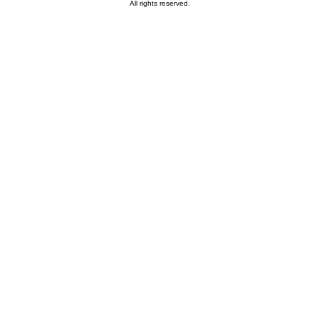
All rights reserved.