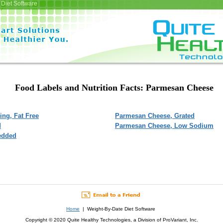
Diet Software
Food Labels and Nutrition Facts: Parmesan Cheese
ng, Fat Free
Parmesan Cheese, Grated
d
Parmesan Cheese, Low Sodium
edded
Home
| Weight-By-Date Diet Software
Copyright © 2020 Quite Healthy Technologies, a Division of ProVariant, Inc.