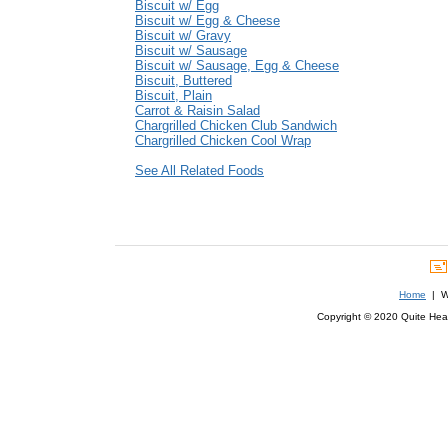
Biscuit w/ Egg
Biscuit w/ Egg & Cheese
Biscuit w/ Gravy
Biscuit w/ Sausage
Biscuit w/ Sausage, Egg & Cheese
Biscuit, Buttered
Biscuit, Plain
Carrot & Raisin Salad
Chargrilled Chicken Club Sandwich
Chargrilled Chicken Cool Wrap
See All Related Foods
Home
| We
Copyright © 2020 Quite Healt