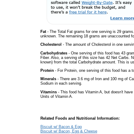
Fat
- The Total Fat grams for one serving is 29 grams.
unknown. The remaining 18 grams are unaccounted fo
Cholesterol
- The amount of Cholesterol in one servi
Carbohydrates
- One serving of this food has 43 gra
Fiber. Also, a serving of this size has 42 Net Carbs. 
known) from the total Carbohydrate amount. This is use
Protein
- For Protein, one serving of this food has a t
Minerals
- There are 3.6 mg of Iron and 100 mg of Calc
Sodium in each serving.
Vitamins
- This food has Vitamin A, but doesn't have 
Units of Vitamin A.
Related Foods and Nutritional Information:
Biscuit w/ Bacon & Egg
Biscuit w/ Bacon, Egg & Cheese