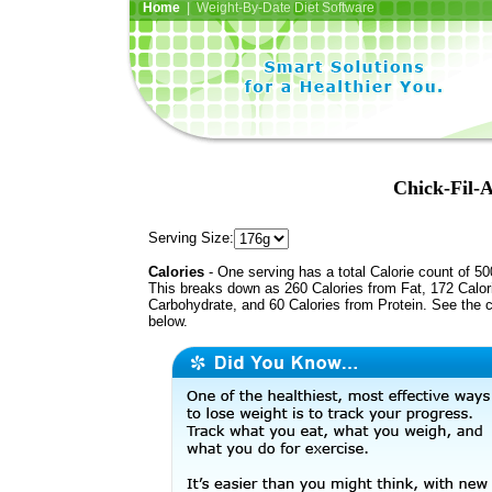
Home
| Weight-By-Date Diet Software
Chick-Fil-A
Serving Size:
Calories
- One serving has a total Calorie count of 50
This breaks down as 260 Calories from Fat, 172 Calor
Carbohydrate, and 60 Calories from Protein. See the c
below.