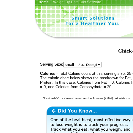
Home
| Weight-By-Date Diet Software
Chick
Serving Size:
Calories
- Total Calorie count at this serving size: 25 
The calorie chart below shows the breakdown for Fat,
Protein. In this case, Calories from Fat = 0, Calories 
= 0, and Calories from Carbohydrate = 20.
*Fat/Carb/Pro calories based on the Atwater (9/4/4) calculations.