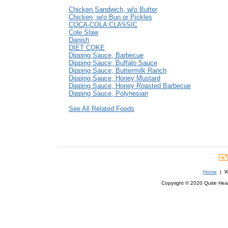
Chicken Sandwich, w/o Butter
Chicken, w/o Bun or Pickles
COCA-COLA CLASSIC
Cole Slaw
Danish
DIET COKE
Dipping Sauce, Barbecue
Dipping Sauce, Buffalo Sauce
Dipping Sauce, Buttermilk Ranch
Dipping Sauce, Honey Mustard
Dipping Sauce, Honey Roasted Barbecue
Dipping Sauce, Polynesian
See All Related Foods
Home
| We
Copyright © 2020 Quite Healt