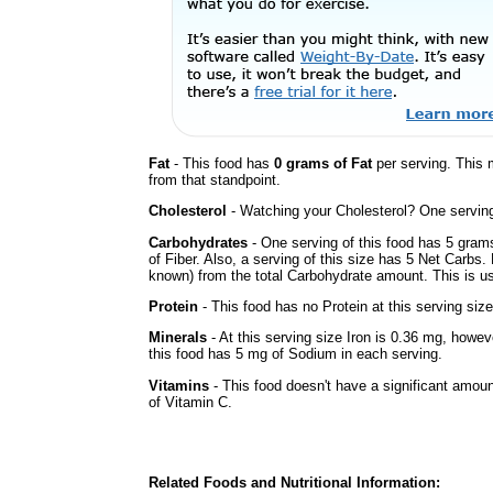
Fat
- This food has
0 grams of Fat
per serving. This 
from that standpoint.
Cholesterol
- Watching your Cholesterol? One serving 
Carbohydrates
- One serving of this food has 5 gram
of Fiber. Also, a serving of this size has 5 Net Carbs.
known) from the total Carbohydrate amount. This is use
Protein
- This food has no Protein at this serving size
Minerals
- At this serving size Iron is 0.36 mg, howev
this food has 5 mg of Sodium in each serving.
Vitamins
- This food doesn't have a significant amou
of Vitamin C.
Related Foods and Nutritional Information: