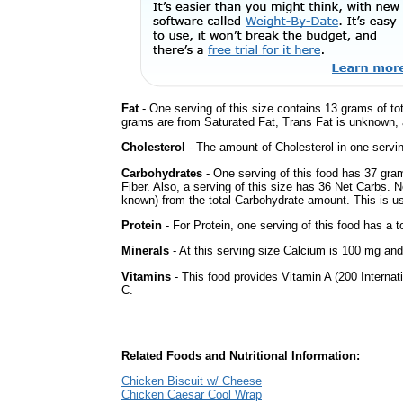
Fat
- One serving of this size contains 13 grams of tot
grams are from Saturated Fat, Trans Fat is unknown, a
Cholesterol
- The amount of Cholesterol in one servi
Carbohydrates
- One serving of this food has 37 gra
Fiber. Also, a serving of this size has 36 Net Carbs. 
known) from the total Carbohydrate amount. This is use
Protein
- For Protein, one serving of this food has a t
Minerals
- At this serving size Calcium is 100 mg and 
Vitamins
- This food provides Vitamin A (200 Internati
C.
Related Foods and Nutritional Information:
Chicken Biscuit w/ Cheese
Chicken Caesar Cool Wrap