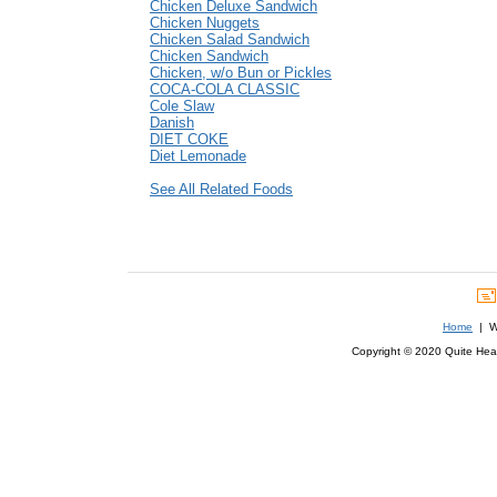
Chicken Deluxe Sandwich
Chicken Nuggets
Chicken Salad Sandwich
Chicken Sandwich
Chicken, w/o Bun or Pickles
COCA-COLA CLASSIC
Cole Slaw
Danish
DIET COKE
Diet Lemonade
See All Related Foods
Home
| We
Copyright © 2020 Quite Healt