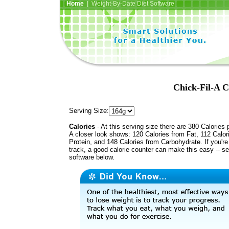
Home
| Weight-By-Date Diet Software
Chick-Fil-A C
Serving Size:
Calories
- At this serving size there are 380 Calories 
A closer look shows: 120 Calories from Fat, 112 Calor
Protein, and 148 Calories from Carbohydrate. If you'r
track, a good calorie counter can make this easy -- s
software below.