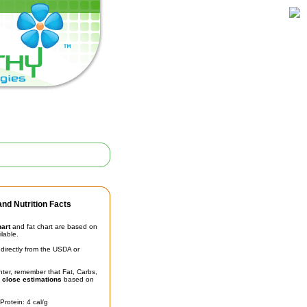
nd Nutrition Facts
hart
and fat chart are based on
ilable.
irectly from the USDA or
unter, remember that Fat, Carbs,
t
close estimations
based on
Protein: 4 cal/g