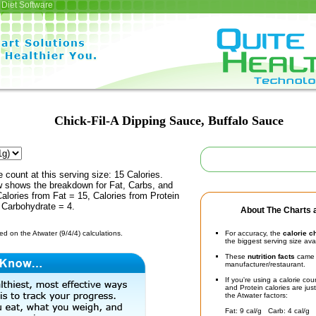
Diet Software
Chick-Fil-A Dipping Sauce, Buffalo Sauce
e count at this serving size: 15 Calories.
ow shows the breakdown for Fat, Carbs, and
Calories from Fat = 15, Calories from Protein
 Carbohydrate = 4.
About The Charts a
d on the Atwater (9/4/4) calculations.
For accuracy, the
calorie c
the biggest serving size ava
These
nutrition facts
came d
manufacturer/restaurant.
If you're using a calorie co
and Protein calories are jus
the Atwater factors:
Fat: 9 cal/g Carb: 4 cal/g 