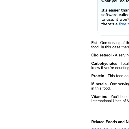
Fat
- One serving of th
food. In this case the
Cholesterol
- A servin
Carbohydrates
- Total
know if you're counting
Protein
- This food co
Minerals
- One serving
in this food.
Vitamins
- You'll bene
International Units of 
Related Foods and Nu