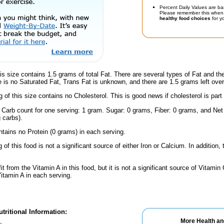
Percent Daily Values are ba
Please remember this when 
healthy food choices
for yo
is size contains 1.5 grams of total Fat. There are several types of Fat and t
re is no Saturated Fat, Trans Fat is unknown, and there are 1.5 grams left over
g of this size contains no Cholesterol. This is good news if cholesterol is part
 Carb count for one serving: 1 gram. Sugar: 0 grams, Fiber: 0 grams, and Net 
 carbs).
ntains no Protein (0 grams) in each serving.
 of this food is not a significant source of either Iron or Calcium. In addition
fit from the Vitamin A in this food, but it is not a significant source of Vitami
Vitamin A in each serving.
tritional Information:
More Health an