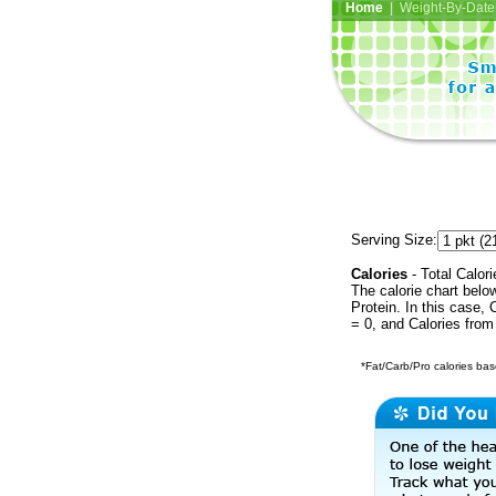
Home
| Weight-By-Date 
Serving Size:
Calories
- Total Calori
The calorie chart bel
Protein. In this case, 
= 0, and Calories from
*Fat/Carb/Pro calories base