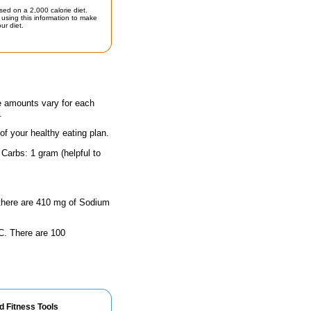
sed on a 2,000 calorie diet.
using this information to make
ur diet.
he amounts vary for each
.
 of your healthy eating plan.
Carbs: 1 gram (helpful to
, there are 410 mg of Sodium
n C. There are 100
d Fitness Tools