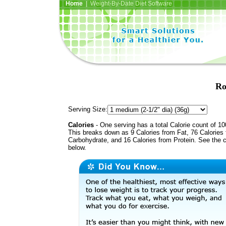
Home
| Weight-By-Date Diet Software
Ro
Serving Size:
Calories
- One serving has a total Calorie count of 10
This breaks down as 9 Calories from Fat, 76 Calories
Carbohydrate, and 16 Calories from Protein. See the c
below.