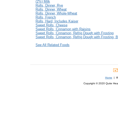
(2%) Milk
Rolls, Dinner, Rye
Rolls, Dinner, Wheat
Rolls, Dinner, Whole-Wheat
Rolls, French
Rolls, Hard, Includes Kaiser
Sweet Rolls, Cheese
Sweet Rolls, Cinnamon with Raisins
Sweet Rolls, Cinnamon, Refrig Dough with Frosting
Sweet Rolls, Cinnamon, Refrig Dough with Frosting, 
See All Related Foods
Home
| We
Copyright © 2020 Quite Healt