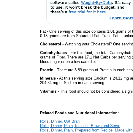
Fat
- One serving of this size contains 1.01 grams of t
0.18 grams are from Saturated Fat, Trans Fat is unkno
Cholesterol
- Watching your Cholesterol? One serving 
Carbohydrates
- For this food, the total Carbohydrat
grams of Fiber. There are 17.1 Net Carbs per serving (
blood sugar or on a low carb diet.
Protein
- There are 3.89 grams of Protein in each serv
Minerals
- At this serving size Calcium is 24.12 mg a
204.84 mg of Sodium in each serving.
Vitamins
- This food should not be considered a signi
Related Foods and Nutritional Information:
Rolls, Dinner, Oat Bran
Rolls, Dinner, Plain, Includes Brown-and-Serve
Rolls, Dinner, Plain, Prepared from Recipe, Made wit