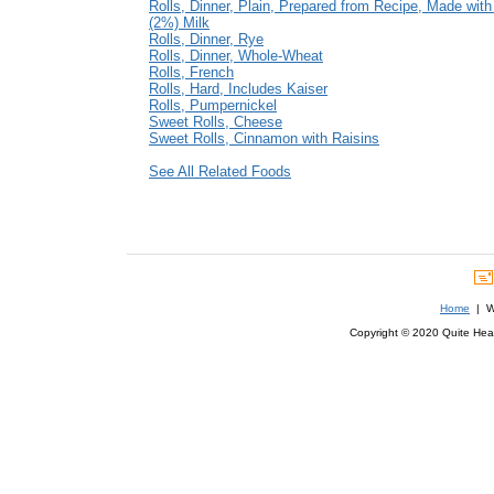
Rolls, Dinner, Plain, Prepared from Recipe, Made wit
(2%) Milk
Rolls, Dinner, Rye
Rolls, Dinner, Whole-Wheat
Rolls, French
Rolls, Hard, Includes Kaiser
Rolls, Pumpernickel
Sweet Rolls, Cheese
Sweet Rolls, Cinnamon with Raisins
See All Related Foods
Home
| We
Copyright © 2020 Quite Healt