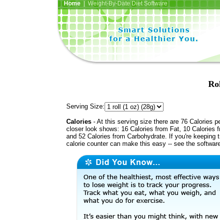
Home
| Weight-By-Date Diet Software
Ro
Serving Size:
Calories
- At this serving size there are 76 Calories p
closer look shows: 16 Calories from Fat, 10 Calories f
and 52 Calories from Carbohydrate. If you're keeping 
calorie counter can make this easy -- see the softwar