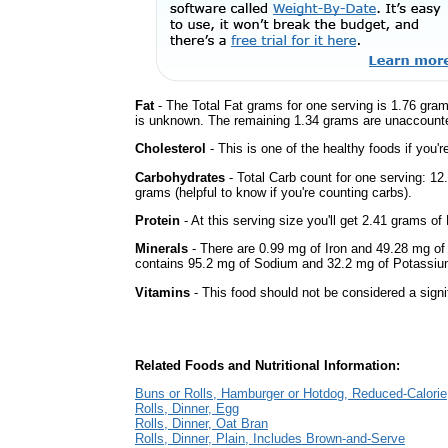
Fat
- The Total Fat grams for one serving is 1.76 gram
is unknown. The remaining 1.34 grams are unaccounte
Cholesterol
- This is one of the healthy foods if you'
Carbohydrates
- Total Carb count for one serving: 1
grams (helpful to know if you're counting carbs).
Protein
- At this serving size you'll get 2.41 grams of 
Minerals
- There are 0.99 mg of Iron and 49.28 mg of C
contains 95.2 mg of Sodium and 32.2 mg of Potassiu
Vitamins
- This food should not be considered a signi
Related Foods and Nutritional Information:
Buns or Rolls, Hamburger or Hotdog, Reduced-Calorie
Rolls, Dinner, Egg
Rolls, Dinner, Oat Bran
Rolls, Dinner, Plain, Includes Brown-and-Serve