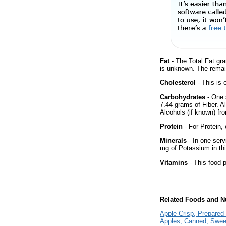
Fat
- The Total Fat gra
is unknown. The remai
Cholesterol
- This is 
Carbohydrates
- One 
7.44 grams of Fiber. A
Alcohols (if known) fro
Protein
- For Protein, 
Minerals
- In one serv
mg of Potassium in thi
Vitamins
- This food p
Related Foods and Nu
Apple Crisp, Prepared
Apples, Canned, Sweet