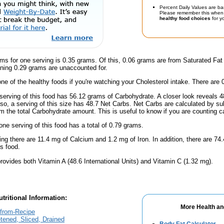
Percent Daily Values are ba
Please remember this when 
healthy food choices
for yo
ms for one serving is 0.35 grams. Of this, 0.06 grams are from Saturated Fat
ning 0.29 grams are unaccounted for.
one of the healthy foods if you're watching your Cholesterol intake. There are 
serving of this food has 56.12 grams of Carbohydrate. A closer look reveals 
lso, a serving of this size has 48.7 Net Carbs. Net Carbs are calculated by su
m the total Carbohydrate amount. This is useful to know if you are counting ca
one serving of this food has a total of 0.79 grams.
ing there are 11.4 mg of Calcium and 1.2 mg of Iron. In addition, there are 7
s food.
rovides both Vitamin A (48.6 International Units) and Vitamin C (1.32 mg).
tritional Information:
More Health an
-from-Recipe
ened, Sliced, Drained