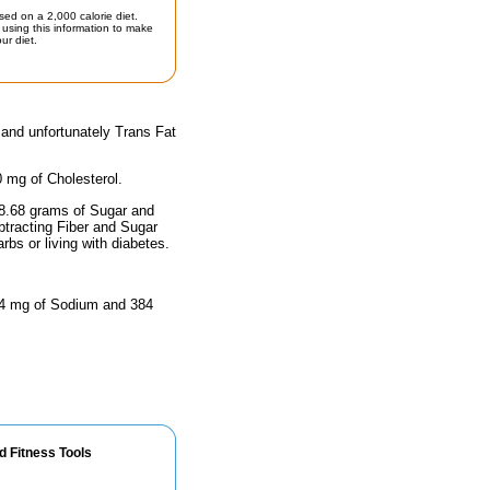
sed on a 2,000 calorie diet.
using this information to make
ur diet.
 and unfortunately Trans Fat
0 mg of Cholesterol.
48.68 grams of Sugar and
btracting Fiber and Sugar
rbs or living with diabetes.
4.4 mg of Sodium and 384
d Fitness Tools