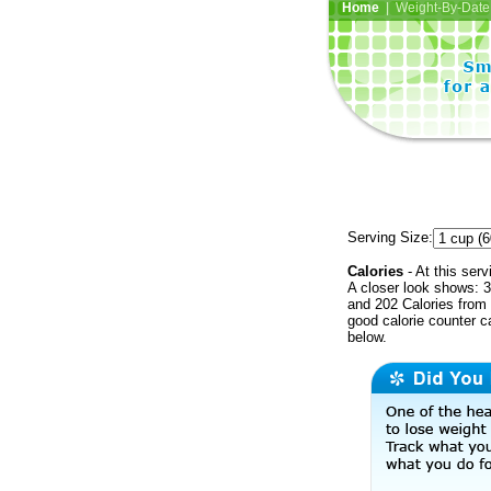
Home
| Weight-By-Date 
Serving Size:
Calories
- At this serv
A closer look shows: 3
and 202 Calories from 
good calorie counter c
below.