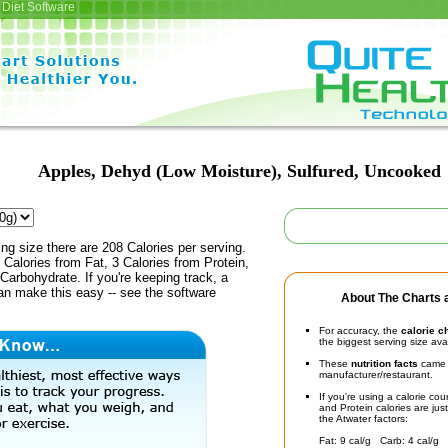
Diet Software
Apples, Dehyd (Low Moisture), Sulfured, Uncooked
ing size there are 208 Calories per serving.
 Calories from Fat, 3 Calories from Protein,
Carbohydrate. If you're keeping track, a
an make this easy -- see the software
About The Charts a
For accuracy, the
calorie c
the biggest serving size ava
These
nutrition facts
came d
manufacturer/restaurant.
If you're using a calorie co
and Protein calories are jus
the Atwater factors:
Fat: 9 cal/g Carb: 4 cal/g 