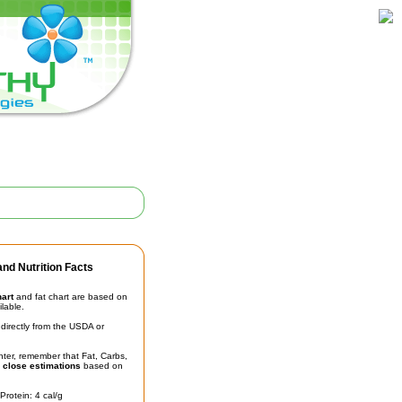
nd Nutrition Facts
hart
and fat chart are based on
ilable.
irectly from the USDA or
unter, remember that Fat, Carbs,
t
close estimations
based on
Protein: 4 cal/g