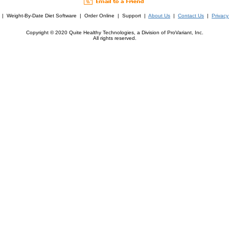
| Weight-By-Date Diet Software | Order Online | Support |
About Us
|
Contact Us
|
Privacy
Copyright © 2020 Quite Healthy Technologies, a Division of ProVariant, Inc.
All rights reserved.