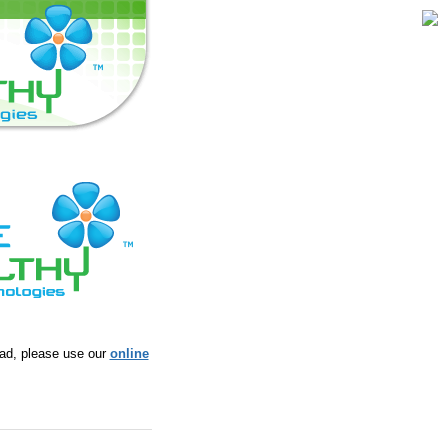
ead, please use our
online