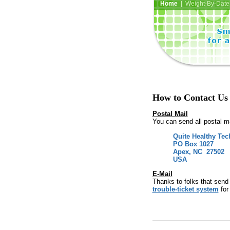
Home
| Weight-By-Date 
How to Contact Us
Postal Mail
You can send all postal mai
Quite Healthy Tec
PO Box 1027
Apex, NC 27502
USA
E-Mail
Thanks to folks that send
trouble-ticket system
for