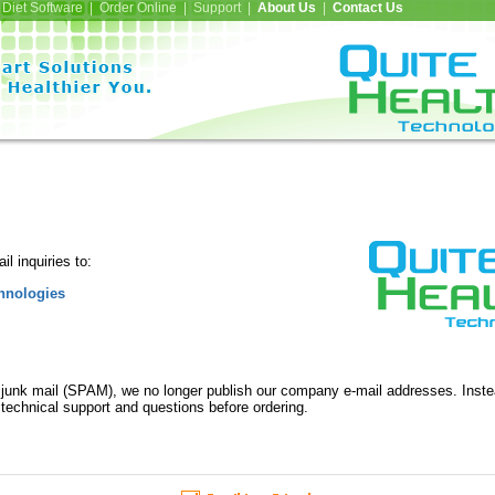
Diet Software | Order Online | Support |
About Us
|
Contact Us
l inquiries to:
hnologies
 junk mail (SPAM), we no longer publish our company e-mail addresses. Inst
 technical support and questions before ordering.