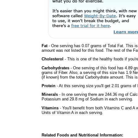
Fat
- One serving has 0.07 grams of Total Fat. This i
amount was not listed for this food. The rest of the F
Cholesterol
- This is one of the healthy foods if you'
Carbohydrates
- One serving of this food has 4.89 g
grams of Fiber. Also, a serving of this size has 1.9 N
(if known) from the total Carbohydrate amount. This is 
Protein
- At this serving size you'll get 2.01 grams of 
Minerals
- In one serving there are 244.36 mg of Calc
Potassium and 29.8 mg of Sodium in each serving.
Vitamins
- You'll benefit from both Vitamins C and A 
Units of Vitamin A in each serving.
Related Foods and Nutritional Information: