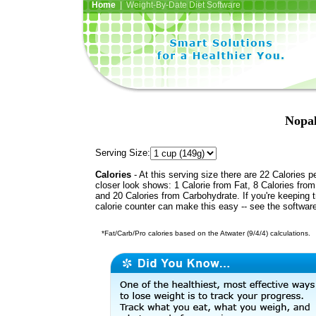
Home
| Weight-By-Date Diet Software
Nopal
Serving Size:
Calories
- At this serving size there are 22 Calories p
closer look shows: 1 Calorie from Fat, 8 Calories from
and 20 Calories from Carbohydrate. If you're keeping 
calorie counter can make this easy -- see the softwar
*Fat/Carb/Pro calories based on the Atwater (9/4/4) calculations.