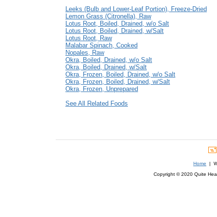
Leeks (Bulb and Lower-Leaf Portion), Freeze-Dried
Lemon Grass (Citronella), Raw
Lotus Root, Boiled, Drained, w/o Salt
Lotus Root, Boiled, Drained, w/Salt
Lotus Root, Raw
Malabar Spinach, Cooked
Nopales, Raw
Okra, Boiled, Drained, w/o Salt
Okra, Boiled, Drained, w/Salt
Okra, Frozen, Boiled, Drained, w/o Salt
Okra, Frozen, Boiled, Drained, w/Salt
Okra, Frozen, Unprepared
See All Related Foods
Home
| We
Copyright © 2020 Quite Healt