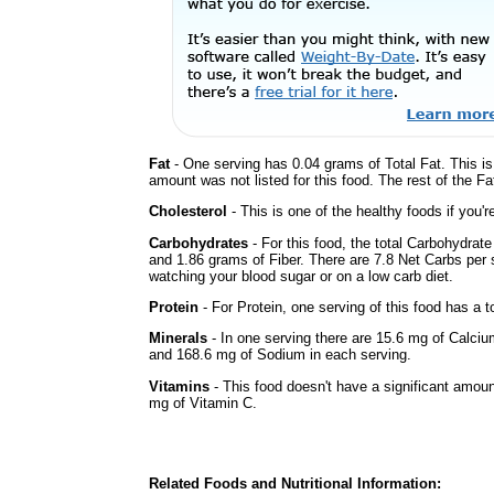
Fat
- One serving has 0.04 grams of Total Fat. This i
amount was not listed for this food. The rest of the F
Cholesterol
- This is one of the healthy foods if you'
Carbohydrates
- For this food, the total Carbohydrat
and 1.86 grams of Fiber. There are 7.8 Net Carbs per s
watching your blood sugar or on a low carb diet.
Protein
- For Protein, one serving of this food has a t
Minerals
- In one serving there are 15.6 mg of Calciu
and 168.6 mg of Sodium in each serving.
Vitamins
- This food doesn't have a significant amou
mg of Vitamin C.
Related Foods and Nutritional Information: