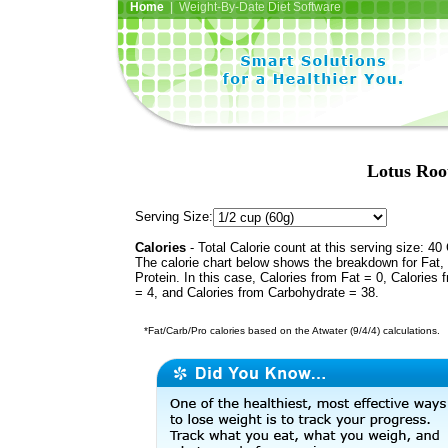
Home
| Weight-By-Date Diet Software
Lotus Root
Serving Size:
Calories
- Total Calorie count at this serving size: 40 
The calorie chart below shows the breakdown for Fat,
Protein. In this case, Calories from Fat = 0, Calories 
= 4, and Calories from Carbohydrate = 38.
*Fat/Carb/Pro calories based on the Atwater (9/4/4) calculations.