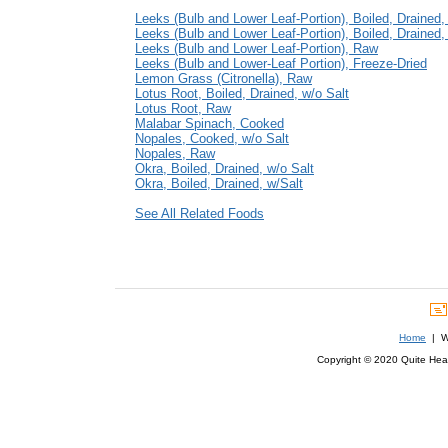
Leeks (Bulb and Lower Leaf-Portion), Boiled, Drained,
Leeks (Bulb and Lower Leaf-Portion), Boiled, Drained,
Leeks (Bulb and Lower Leaf-Portion), Raw
Leeks (Bulb and Lower-Leaf Portion), Freeze-Dried
Lemon Grass (Citronella), Raw
Lotus Root, Boiled, Drained, w/o Salt
Lotus Root, Raw
Malabar Spinach, Cooked
Nopales, Cooked, w/o Salt
Nopales, Raw
Okra, Boiled, Drained, w/o Salt
Okra, Boiled, Drained, w/Salt
See All Related Foods
Home
| We
Copyright © 2020 Quite Healt