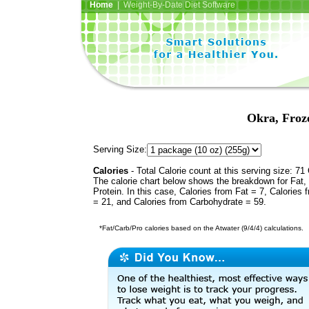
Home
| Weight-By-Date Diet Software
Okra, Froze
Serving Size:
Calories
- Total Calorie count at this serving size: 71 
The calorie chart below shows the breakdown for Fat,
Protein. In this case, Calories from Fat = 7, Calories 
= 21, and Calories from Carbohydrate = 59.
*Fat/Carb/Pro calories based on the Atwater (9/4/4) calculations.