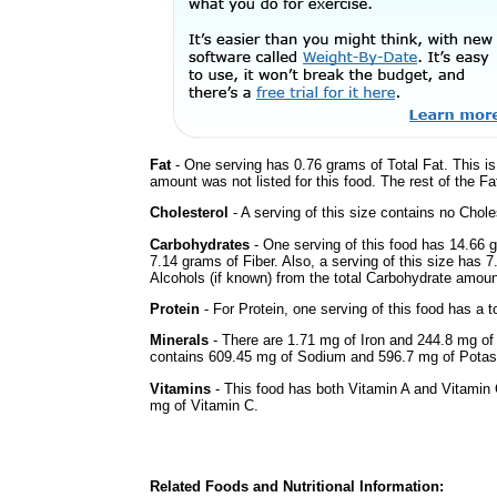
Fat
- One serving has 0.76 grams of Total Fat. This i
amount was not listed for this food. The rest of the F
Cholesterol
- A serving of this size contains no Choles
Carbohydrates
- One serving of this food has 14.66 
7.14 grams of Fiber. Also, a serving of this size has 
Alcohols (if known) from the total Carbohydrate amount.
Protein
- For Protein, one serving of this food has a t
Minerals
- There are 1.71 mg of Iron and 244.8 mg of C
contains 609.45 mg of Sodium and 596.7 mg of Pota
Vitamins
- This food has both Vitamin A and Vitamin 
mg of Vitamin C.
Related Foods and Nutritional Information: