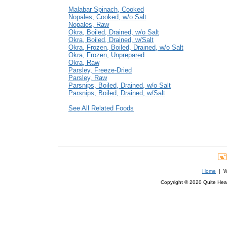
Malabar Spinach, Cooked
Nopales, Cooked, w/o Salt
Nopales, Raw
Okra, Boiled, Drained, w/o Salt
Okra, Boiled, Drained, w/Salt
Okra, Frozen, Boiled, Drained, w/o Salt
Okra, Frozen, Unprepared
Okra, Raw
Parsley, Freeze-Dried
Parsley, Raw
Parsnips, Boiled, Drained, w/o Salt
Parsnips, Boiled, Drained, w/Salt
See All Related Foods
Home
| We
Copyright © 2020 Quite Healt