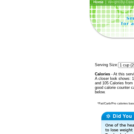
Home
| Weight-By-Date 
Serving Size:
Calories
- At this serv
A closer look shows: 1
and 105 Calories from 
good calorie counter c
below.
*Fat/Carb/Pro calories base