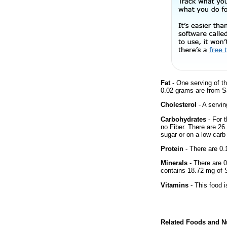
Fat
- One serving of th
0.02 grams are from Sa
Cholesterol
- A servin
Carbohydrates
- For t
no Fiber. There are 26
sugar or on a low carb 
Protein
- There are 0.1
Minerals
- There are 0
contains 18.72 mg of
Vitamins
- This food i
Related Foods and Nu