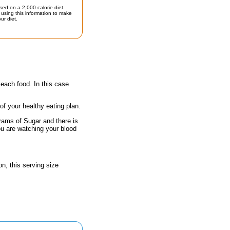
sed on a 2,000 calorie diet.
using this information to make
ur diet.
 each food. In this case
 of your healthy eating plan.
grams of Sugar and there is
ou are watching your blood
n, this serving size