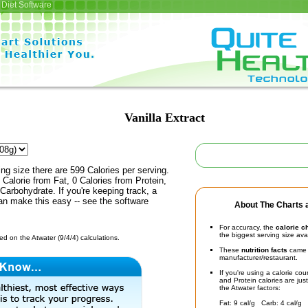
Diet Software
Vanilla Extract
ing size there are 599 Calories per serving.
 Calorie from Fat, 0 Calories from Protein,
Carbohydrate. If you're keeping track, a
an make this easy -- see the software
About The Charts a
For accuracy, the
calorie c
the biggest serving size ava
d on the Atwater (9/4/4) calculations.
These
nutrition facts
came d
manufacturer/restaurant.
If you're using a calorie co
and Protein calories are jus
the Atwater factors:
Fat: 9 cal/g Carb: 4 cal/g 