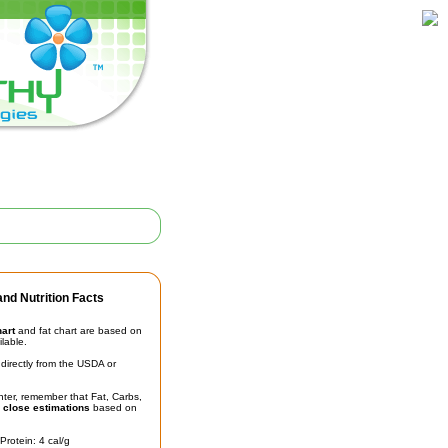
nd Nutrition Facts
hart
and fat chart are based on
ilable.
irectly from the USDA or
unter, remember that Fat, Carbs,
t
close estimations
based on
Protein: 4 cal/g