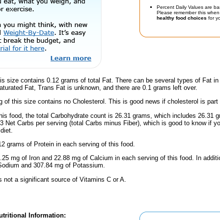
Percent Daily Values are ba
Please remember this when 
healthy food choices
for yo
is size contains 0.12 grams of total Fat. There can be several types of Fat in
turated Fat, Trans Fat is unknown, and there are 0.1 grams left over.
g of this size contains no Cholesterol. This is good news if cholesterol is part
his food, the total Carbohydrate count is 26.31 grams, which includes 26.31 
.3 Net Carbs per serving (total Carbs minus Fiber), which is good to know if y
diet.
2 grams of Protein in each serving of this food.
.25 mg of Iron and 22.88 mg of Calcium in each serving of this food. In additio
 Sodium and 307.84 mg of Potassium.
s not a significant source of Vitamins C or A.
tritional Information: