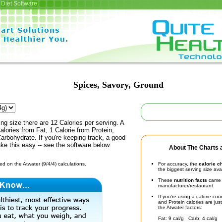
Diet Software
Spices, Savory, Ground
ing size there are 12 Calories per serving. A
alories from Fat, 1 Calorie from Protein,
arbohydrate. If you're keeping track, a good
ke this easy -- see the software below.
About The Charts a
d on the Atwater (9/4/4) calculations.
For accuracy, the
calorie c
the biggest serving size ava
These
nutrition facts
came d
manufacturer/restaurant.
If you're using a calorie co
and Protein calories are jus
the Atwater factors:
Fat: 9 cal/g Carb: 4 cal/g 