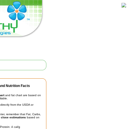
nd Nutrition Facts
hart
and fat chart are based on
ilable.
irectly from the USDA or
unter, remember that Fat, Carbs,
t
close estimations
based on
Protein: 4 cal/g