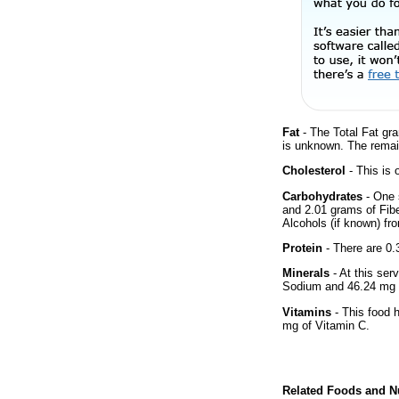
Fat
- The Total Fat gra
is unknown. The remai
Cholesterol
- This is 
Carbohydrates
- One 
and 2.01 grams of Fibe
Alcohols (if known) fro
Protein
- There are 0.3
Minerals
- At this ser
Sodium and 46.24 mg 
Vitamins
- This food 
mg of Vitamin C.
Related Foods and Nu