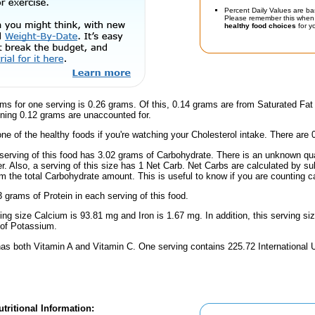
Percent Daily Values are ba
Please remember this when 
healthy food choices
for yo
ms for one serving is 0.26 grams. Of this, 0.14 grams are from Saturated Fat
ning 0.12 grams are unaccounted for.
one of the healthy foods if you're watching your Cholesterol intake. There are 
serving of this food has 3.02 grams of Carbohydrate. There is an unknown quan
r. Also, a serving of this size has 1 Net Carb. Net Carbs are calculated by su
m the total Carbohydrate amount. This is useful to know if you are counting ca
 grams of Protein in each serving of this food.
ving size Calcium is 93.81 mg and Iron is 1.67 mg. In addition, this serving s
of Potassium.
has both Vitamin A and Vitamin C. One serving contains 225.72 International U
tritional Information: