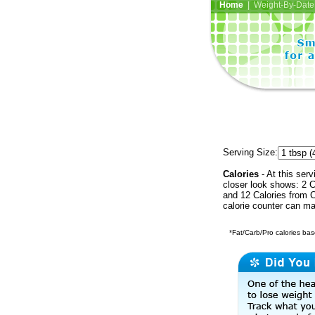
Home
| Weight-By-Date 
Serving Size:
Calories
- At this serv
closer look shows: 2 C
and 12 Calories from C
calorie counter can ma
*Fat/Carb/Pro calories base