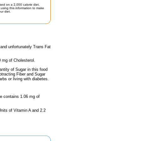
sed on a 2,000 calorie diet.
using this information to make
ur diet.
 and unfortunately Trans Fat
0 mg of Cholesterol.
tity of Sugar in this food
btracting Fiber and Sugar
rbs or living with diabetes.
ize contains 1.06 mg of
nits of Vitamin A and 2.2