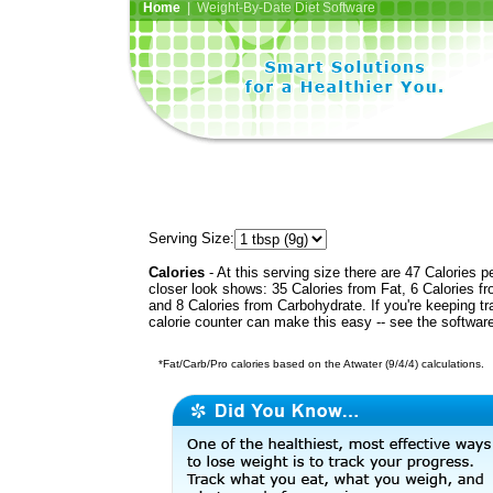
Home
| Weight-By-Date Diet Software
Serving Size:
Calories
- At this serving size there are 47 Calories p
closer look shows: 35 Calories from Fat, 6 Calories fr
and 8 Calories from Carbohydrate. If you're keeping t
calorie counter can make this easy -- see the softwar
*Fat/Carb/Pro calories based on the Atwater (9/4/4) calculations.