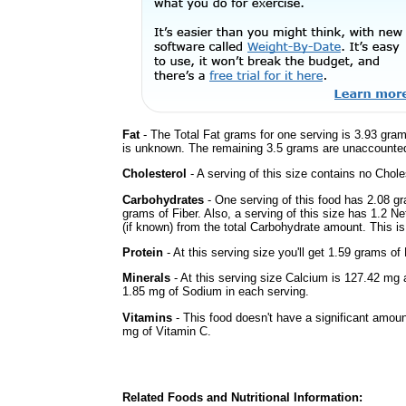
Fat
- The Total Fat grams for one serving is 3.93 gram
is unknown. The remaining 3.5 grams are unaccounted
Cholesterol
- A serving of this size contains no Choles
Carbohydrates
- One serving of this food has 2.08 g
grams of Fiber. Also, a serving of this size has 1.2 N
(if known) from the total Carbohydrate amount. This is 
Protein
- At this serving size you'll get 1.59 grams of 
Minerals
- At this serving size Calcium is 127.42 mg 
1.85 mg of Sodium in each serving.
Vitamins
- This food doesn't have a significant amou
mg of Vitamin C.
Related Foods and Nutritional Information: