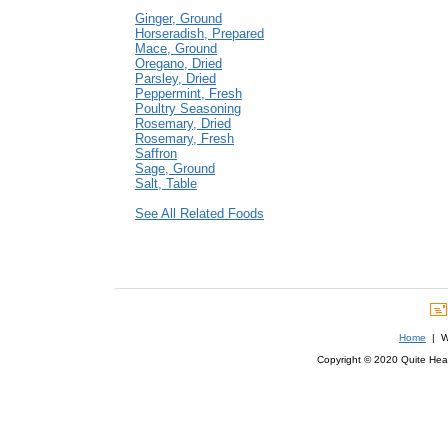
Ginger, Ground
Horseradish, Prepared
Mace, Ground
Oregano, Dried
Parsley, Dried
Peppermint, Fresh
Poultry Seasoning
Rosemary, Dried
Rosemary, Fresh
Saffron
Sage, Ground
Salt, Table
See All Related Foods
Home
| We
Copyright © 2020 Quite Healt