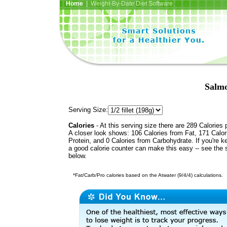
Home
| Weight-By-Date Diet Software
Salmo
Serving Size:
Calories
- At this serving size there are 289 Calories 
A closer look shows: 106 Calories from Fat, 171 Calor
Protein, and 0 Calories from Carbohydrate. If you're k
a good calorie counter can make this easy -- see the 
below.
*Fat/Carb/Pro calories based on the Atwater (9/4/4) calculations.