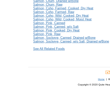
Salmon, Chum, Drained w/Bone
Salmon, Chum, Raw
Salmon, Coho, Farmed, Cooked, Dry Heat
Salmon, Coho, Farmed, Raw
Salmon, Coho, Wild, Cooked, Dry Heat
Salmon, Coho, Wild, Cooked, Moist Heat
Salmon, Pink, Canned
Salmon, Pink, Canned, w/o Salt
Salmon, Pink, Cooked, Dry Heat
Salmon, Pink, Raw
Salmon, Sockeye, Canned, Drained w/Bone
Salmon, Sockeye, Canned, w/o Salt, Drained w/Bone
See All Related Foods
Home
| We
Copyright © 2020 Quite Healt