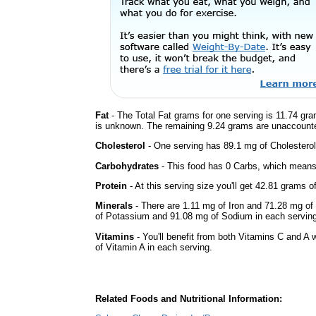
Fat
- The Total Fat grams for one serving is 11.74 gra
is unknown. The remaining 9.24 grams are unaccounte
Cholesterol
- One serving has 89.1 mg of Cholesterol
Carbohydrates
- This food has 0 Carbs, which means 
Protein
- At this serving size you'll get 42.81 grams o
Minerals
- There are 1.11 mg of Iron and 71.28 mg of 
of Potassium and 91.08 mg of Sodium in each serving
Vitamins
- You'll benefit from both Vitamins C and A 
of Vitamin A in each serving.
Related Foods and Nutritional Information: