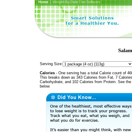
Home
| Weight-By-Date Diet Software
Salam
Serving Size:
Calories
- One serving has a total Calorie count of 46
This breaks down as 343 Calories from Fat, 7 Calorie
Carbohydrate, and 102 Calories from Protein. See the 
below.