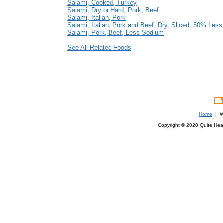
Salami, Cooked, Turkey
Salami, Dry or Hard, Pork, Beef
Salami, Italian, Pork
Salami, Italian, Pork and Beef, Dry, Sliced, 50% Les
Salami, Pork, Beef, Less Sodium
See All Related Foods
Home
| We
Copyright © 2020 Quite Healt