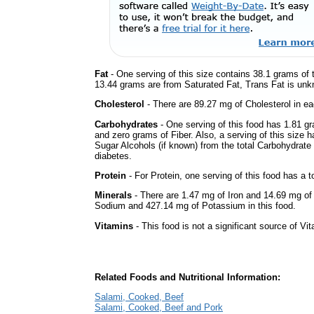
Fat
- One serving of this size contains 38.1 grams of t
13.44 grams are from Saturated Fat, Trans Fat is unkn
Cholesterol
- There are 89.27 mg of Cholesterol in ea
Carbohydrates
- One serving of this food has 1.81 g
and zero grams of Fiber. Also, a serving of this size 
Sugar Alcohols (if known) from the total Carbohydrate 
diabetes.
Protein
- For Protein, one serving of this food has a t
Minerals
- There are 1.47 mg of Iron and 14.69 mg of C
Sodium and 427.14 mg of Potassium in this food.
Vitamins
- This food is not a significant source of Vi
Related Foods and Nutritional Information:
Salami, Cooked, Beef
Salami, Cooked, Beef and Pork