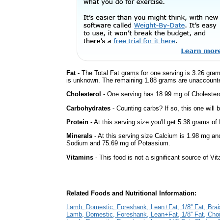
Fat
- The Total Fat grams for one serving is 3.26 gram
is unknown. The remaining 1.88 grams are unaccounte
Cholesterol
- One serving has 18.99 mg of Cholestero
Carbohydrates
- Counting carbs? If so, this one will
Protein
- At this serving size you'll get 5.38 grams of 
Minerals
- At this serving size Calcium is 1.98 mg and
Sodium and 75.69 mg of Potassium.
Vitamins
- This food is not a significant source of Vi
Related Foods and Nutritional Information:
Lamb, Domestic, Foreshank, Lean+Fat, 1/8'' Fat, Bra
Lamb, Domestic, Foreshank, Lean+Fat, 1/8'' Fat, Cho