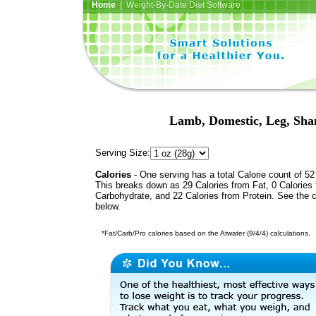
Home
| Weight-By-Date Diet Software
Lamb, Domestic, Leg, Shan
Serving Size:
Calories
- One serving has a total Calorie count of 52
This breaks down as 29 Calories from Fat, 0 Calories
Carbohydrate, and 22 Calories from Protein. See the c
below.
*Fat/Carb/Pro calories based on the Atwater (9/4/4) calculations.