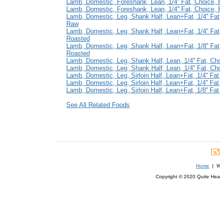
Lamb, Domestic, Foreshank, Lean, 1/4'' Fat, Choice, 
Lamb, Domestic, Foreshank, Lean, 1/4'' Fat, Choice,
Lamb, Domestic, Leg, Shank Half, Lean+Fat, 1/4'' Fat
Raw
Lamb, Domestic, Leg, Shank Half, Lean+Fat, 1/4'' Fat
Roasted
Lamb, Domestic, Leg, Shank Half, Lean+Fat, 1/8'' Fat
Roasted
Lamb, Domestic, Leg, Shank Half, Lean, 1/4'' Fat, Ch
Lamb, Domestic, Leg, Shank Half, Lean, 1/4'' Fat, Ch
Lamb, Domestic, Leg, Sirloin Half, Lean+Fat, 1/4'' Fa
Lamb, Domestic, Leg, Sirloin Half, Lean+Fat, 1/4'' Fa
Lamb, Domestic, Leg, Sirloin Half, Lean+Fat, 1/8'' Fa
See All Related Foods
Home
| We
Copyright © 2020 Quite Healt