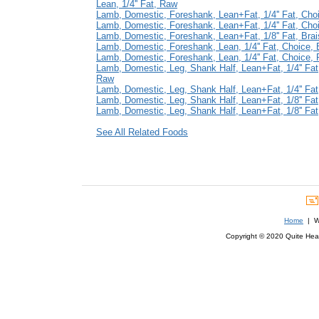
Lean, 1/4'' Fat, Raw
Lamb, Domestic, Foreshank, Lean+Fat, 1/4'' Fat, Cho
Lamb, Domestic, Foreshank, Lean+Fat, 1/4'' Fat, Cho
Lamb, Domestic, Foreshank, Lean+Fat, 1/8'' Fat, Bra
Lamb, Domestic, Foreshank, Lean, 1/4'' Fat, Choice, 
Lamb, Domestic, Foreshank, Lean, 1/4'' Fat, Choice,
Lamb, Domestic, Leg, Shank Half, Lean+Fat, 1/4'' Fat
Raw
Lamb, Domestic, Leg, Shank Half, Lean+Fat, 1/4'' Fa
Lamb, Domestic, Leg, Shank Half, Lean+Fat, 1/8'' Fa
Lamb, Domestic, Leg, Shank Half, Lean+Fat, 1/8'' Fa
See All Related Foods
Home
| We
Copyright © 2020 Quite Healt