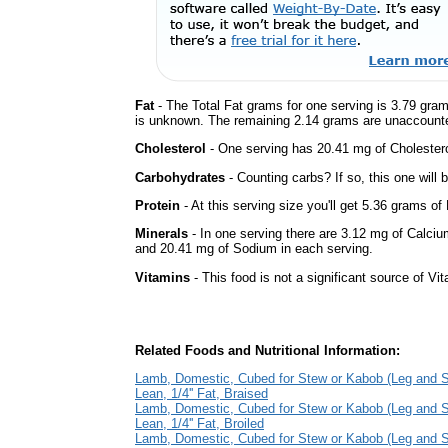
Fat
- The Total Fat grams for one serving is 3.79 gram
is unknown. The remaining 2.14 grams are unaccounte
Cholesterol
- One serving has 20.41 mg of Cholestero
Carbohydrates
- Counting carbs? If so, this one will
Protein
- At this serving size you'll get 5.36 grams of 
Minerals
- In one serving there are 3.12 mg of Calciu
and 20.41 mg of Sodium in each serving.
Vitamins
- This food is not a significant source of Vi
Related Foods and Nutritional Information:
Lamb, Domestic, Cubed for Stew or Kabob (Leg and S
Lean, 1/4'' Fat, Braised
Lamb, Domestic, Cubed for Stew or Kabob (Leg and S
Lean, 1/4'' Fat, Broiled
Lamb, Domestic, Cubed for Stew or Kabob (Leg and S