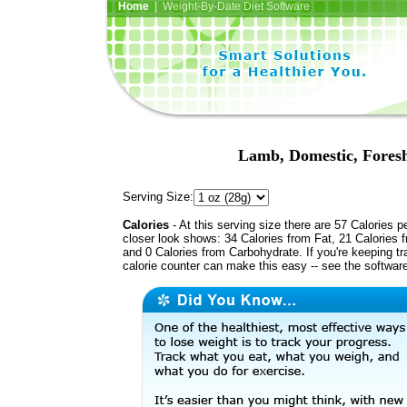
Home
| Weight-By-Date Diet Software
Lamb, Domestic, Foresh
Serving Size:
Calories
- At this serving size there are 57 Calories p
closer look shows: 34 Calories from Fat, 21 Calories f
and 0 Calories from Carbohydrate. If you're keeping t
calorie counter can make this easy -- see the softwar