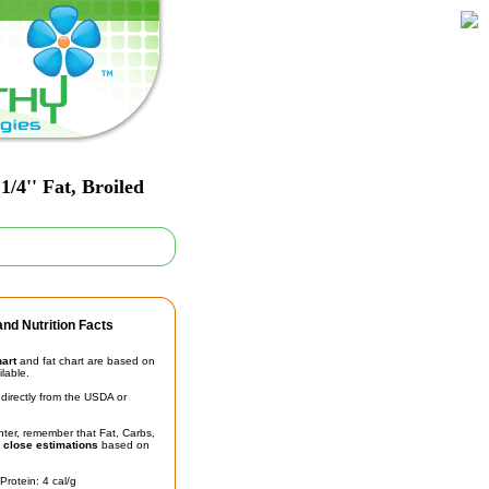
/4'' Fat, Broiled
nd Nutrition Facts
hart
and fat chart are based on
ilable.
irectly from the USDA or
unter, remember that Fat, Carbs,
t
close estimations
based on
Protein: 4 cal/g