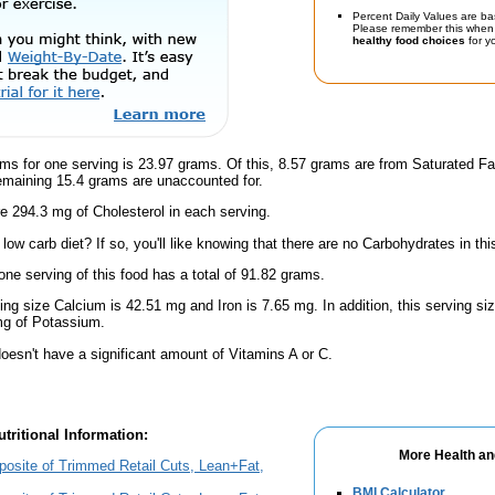
Percent Daily Values are ba
Please remember this when 
healthy food choices
for yo
ms for one serving is 23.97 grams. Of this, 8.57 grams are from Saturated Fa
emaining 15.4 grams are unaccounted for.
e 294.3 mg of Cholesterol in each serving.
low carb diet? If so, you'll like knowing that there are no Carbohydrates in thi
one serving of this food has a total of 91.82 grams.
ving size Calcium is 42.51 mg and Iron is 7.65 mg. In addition, this serving s
g of Potassium.
oesn't have a significant amount of Vitamins A or C.
tritional Information:
More Health an
osite of Trimmed Retail Cuts, Lean+Fat,
BMI Calculator