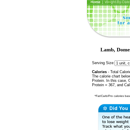
Home
| Weight-By-Date 
Lamb, Domest
Serving Size:
Calories
- Total Calori
The calorie chart bel
Protein. In this case, 
Protein = 367, and Cal
*Fat/Carb/Pro calories base