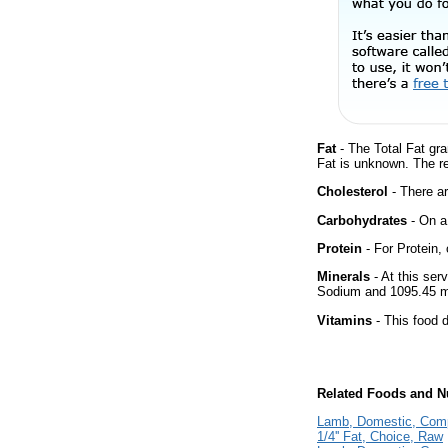
Fat
- The Total Fat gra
Fat is unknown. The r
Cholesterol
- There ar
Carbohydrates
- On a 
Protein
- For Protein, 
Minerals
- At this ser
Sodium and 1095.45 m
Vitamins
- This food d
Related Foods and Nu
Lamb, Domestic, Comp
1/4'' Fat, Choice, Raw