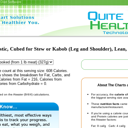
Diet Software
ic, Cubed for Stew or Kabob (Leg and Shoulder), Lean, 1
e count at this serving size: 608 Calories.
ow shows the breakdown for Fat, Carbs, and
Calories from Fat = 216, Calories from
ories from Carbohydrate = 0.
About The Charts a
d on the Atwater (9/4/4) calculations.
For accuracy, the
calorie c
the biggest serving size ava
These
nutrition facts
came d
manufacturer/restaurant.
If you're using a calorie co
and Protein calories are jus
the Atwater factors:
Fat: 9 cal/g Carb: 4 cal/g 