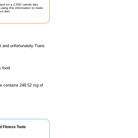
sed on a 2,000 calorie diet.
using this information to make
ur diet.
t and unfortunately Trans
s food.
ize contains 248.52 mg of
d Fitness Tools