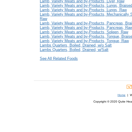
Lamb, Variety Meats and by-Products, Liver, Raw
Lamb, Variety Meats and by-Products, Lungs, Braise
Lamb, Variety Meats and by-Products, Lungs, Raw
Lamb, Variety Meats and by-Products, Mechanically 
Raw
Lamb, Variety Meats and by-Products, Pancreas, Bra
Lamb, Variety Meats and by-Products, Pancreas, Ra
Lamb, Variety Meats and by-Products, Spleen, Raw
Lamb, Variety Meats and by-Products, Tongue, Brais
Lamb, Variety Meats and by-Products, Tongue, Raw
Lambs Quarters, Boiled, Drained, w/o Salt
Lambs Quarters, Boiled, Drained, w/Salt
See All Related Foods
Home
| We
Copyright © 2020 Quite Healt