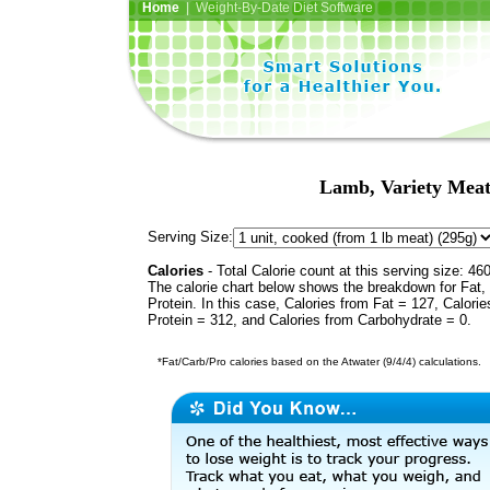
Home
| Weight-By-Date Diet Software
Lamb, Variety Meats
Serving Size:
Calories
- Total Calorie count at this serving size: 46
The calorie chart below shows the breakdown for Fat,
Protein. In this case, Calories from Fat = 127, Calorie
Protein = 312, and Calories from Carbohydrate = 0.
*Fat/Carb/Pro calories based on the Atwater (9/4/4) calculations.