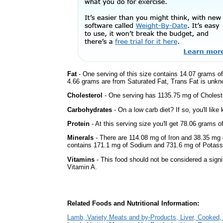
Fat
- One serving of this size contains 14.07 grams of 
4.66 grams are from Saturated Fat, Trans Fat is unkno
Cholesterol
- One serving has 1135.75 mg of Choleste
Carbohydrates
- On a low carb diet? If so, you'll lik
Protein
- At this serving size you'll get 78.06 grams o
Minerals
- There are 114.08 mg of Iron and 38.35 mg of
contains 171.1 mg of Sodium and 731.6 mg of Potass
Vitamins
- This food should not be considered a signif
Vitamin A.
Related Foods and Nutritional Information:
Lamb, Variety Meats and by-Products, Liver, Cooked,