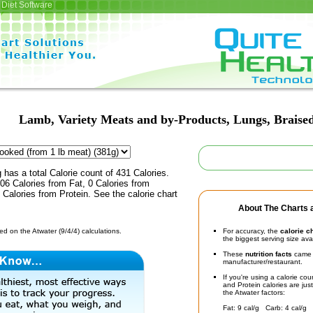
Diet Software
Lamb, Variety Meats and by-Products, Lungs, Braise
 has a total Calorie count of 431 Calories.
6 Calories from Fat, 0 Calories from
Calories from Protein. See the calorie chart
About The Charts a
d on the Atwater (9/4/4) calculations.
For accuracy, the
calorie c
the biggest serving size ava
These
nutrition facts
came d
manufacturer/restaurant.
If you're using a calorie co
and Protein calories are jus
the Atwater factors:
Fat: 9 cal/g Carb: 4 cal/g 