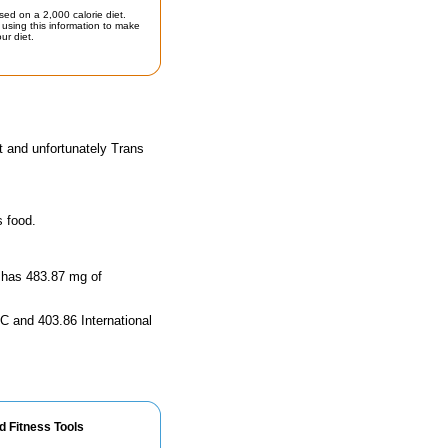
sed on a 2,000 calorie diet.
using this information to make
ur diet.
t and unfortunately Trans
s food.
d has 483.87 mg of
 C and 403.86 International
d Fitness Tools