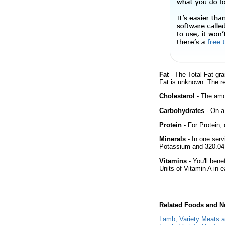
Fat
- The Total Fat gra
Fat is unknown. The r
Cholesterol
- The amou
Carbohydrates
- On a 
Protein
- For Protein, 
Minerals
- In one serv
Potassium and 320.04 
Vitamins
- You'll bene
Units of Vitamin A in 
Related Foods and Nu
Lamb, Variety Meats a