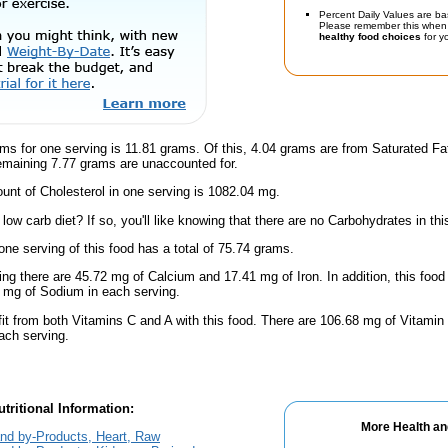
Percent Daily Values are ba
Please remember this when 
healthy food choices
for yo
ms for one serving is 11.81 grams. Of this, 4.04 grams are from Saturated Fa
emaining 7.77 grams are unaccounted for.
nt of Cholesterol in one serving is 1082.04 mg.
low carb diet? If so, you'll like knowing that there are no Carbohydrates in thi
one serving of this food has a total of 75.74 grams.
ing there are 45.72 mg of Calcium and 17.41 mg of Iron. In addition, this foo
mg of Sodium in each serving.
fit from both Vitamins C and A with this food. There are 106.68 mg of Vitamin
each serving.
tritional Information:
More Health an
nd by-Products, Heart, Raw