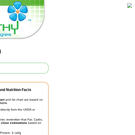
d
nd Nutrition Facts
hart
and fat chart are based on
ilable.
irectly from the USDA or
unter, remember that Fat, Carbs,
t
close estimations
based on
Protein: 4 cal/g