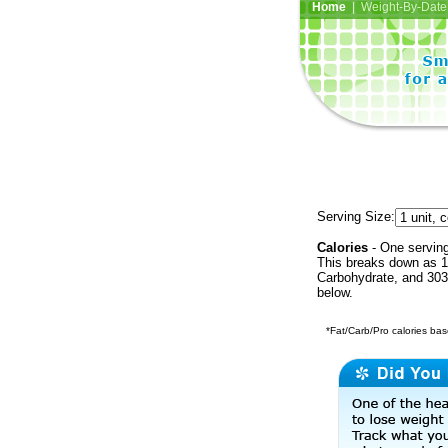
Home
| Weight-By-Date 
Serving Size:
Calories
- One serving
This breaks down as 10
Carbohydrate, and 303 
below.
*Fat/Carb/Pro calories base