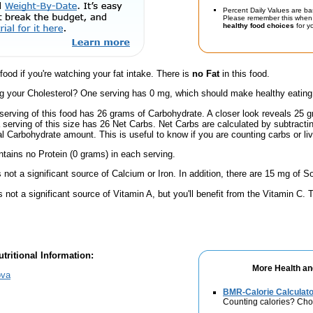
Percent Daily Values are ba
Please remember this when 
healthy food choices
for yo
 food if you're watching your fat intake. There is
no Fat
in this food.
 your Cholesterol? One serving has 0 mg, which should make healthy eating a 
serving of this food has 26 grams of Carbohydrate. A closer look reveals 25 
a serving of this size has 26 Net Carbs. Net Carbs are calculated by subtract
al Carbohydrate amount. This is useful to know if you are counting carbs or liv
ntains no Protein (0 grams) in each serving.
s not a significant source of Calcium or Iron. In addition, there are 15 mg of S
s not a significant source of Vitamin A, but you'll benefit from the Vitamin C.
tritional Information:
More Health an
ova
BMR-Calorie Calculato
Counting calories? Choo