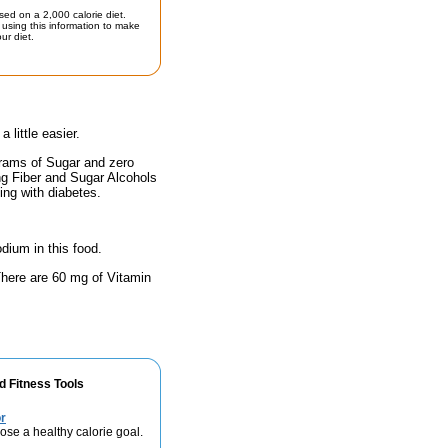
sed on a 2,000 calorie diet.
using this information to make
ur diet.
little easier.
grams of Sugar and zero
ing Fiber and Sugar Alcohols
ing with diabetes.
odium in this food.
 There are 60 mg of Vitamin
d Fitness Tools
r
se a healthy calorie goal.