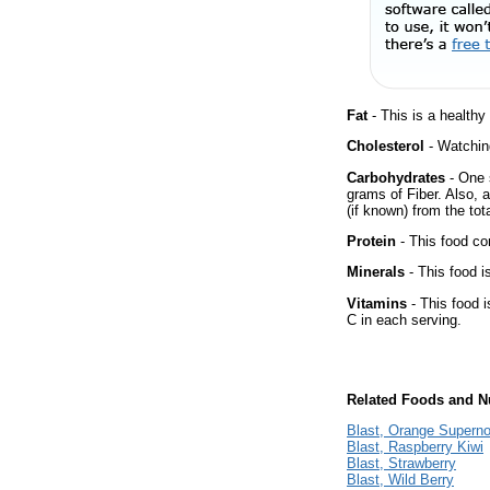
Fat
- This is a healthy
Cholesterol
- Watching
Carbohydrates
- One 
grams of Fiber. Also, 
(if known) from the tot
Protein
- This food co
Minerals
- This food i
Vitamins
- This food i
C in each serving.
Related Foods and Nu
Blast, Orange Supern
Blast, Raspberry Kiwi
Blast, Strawberry
Blast, Wild Berry