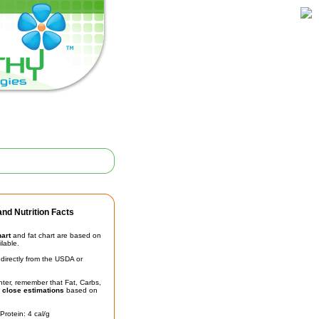
nd Nutrition Facts
hart
and fat chart are based on
ilable.
irectly from the USDA or
unter, remember that Fat, Carbs,
t
close estimations
based on
Protein: 4 cal/g