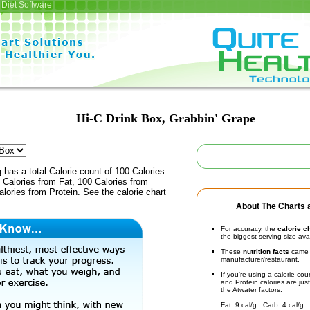
Diet Software
Hi-C Drink Box, Grabbin' Grape
 has a total Calorie count of 100 Calories.
Calories from Fat, 100 Calories from
lories from Protein. See the calorie chart
About The Charts a
For accuracy, the
calorie c
the biggest serving size ava
These
nutrition facts
came d
manufacturer/restaurant.
If you're using a calorie co
and Protein calories are jus
the Atwater factors:
Fat: 9 cal/g Carb: 4 cal/g 