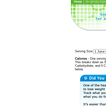
Home
| Weight-By-Date 
Serving Size:
Calories
- One serving
This breaks down as 0 
Carbohydrate, and 0 Ca
below.