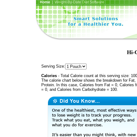
Home
| Weight-By-Date Diet Software
Hi-C
Serving Size:
Calories
- Total Calorie count at this serving size: 10
The calorie chart below shows the breakdown for Fat,
Protein. In this case, Calories from Fat = 0, Calories 
= 0, and Calories from Carbohydrate = 100.