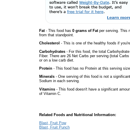
Fat
- This food has
0 grams of Fat
per serving. This 
from that standpoint.
Cholesterol
- This is one of the healthy foods if you'
Carbohydrates
- For this food, the total Carbohydrat
Fiber. There are 26 Net Carbs per serving (total Carbs
or on a low carb diet.
Protein
- This food has no Protein at this serving size
Minerals
- One serving of this food is not a significan
Sodium in each serving.
Vitamins
- This food doesn't have a significant amou
of Vitamin C.
Related Foods and Nutritional Information:
Blast, Fruit Pow
Blast, Fruit Punch