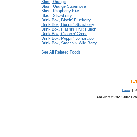
Blast, Orange
Blast, Orange Supernova
Blast, Raspberry Kiwi
Blast, Strawberry
Drink Box, Blazin' Blueberry
Drink Box, Boppin' Strawberry
Drink Box, Flashin' Fruit Punch
Drink Box, Grabbin' Grape
Drink Box, Poppin' Lemonade
Drink Box, Smashin' Wild Berry
See All Related Foods
Home
| We
Copyright © 2020 Quite Healt