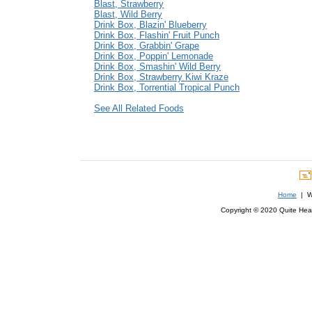
Blast, Strawberry
Blast, Wild Berry
Drink Box, Blazin' Blueberry
Drink Box, Flashin' Fruit Punch
Drink Box, Grabbin' Grape
Drink Box, Poppin' Lemonade
Drink Box, Smashin' Wild Berry
Drink Box, Strawberry Kiwi Kraze
Drink Box, Torrential Tropical Punch
See All Related Foods
Home
| We
Copyright © 2020 Quite Healt