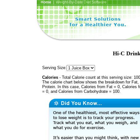
Home
| Weight-By-Date Diet Software
Hi-C Drink
Serving Size:
Calories
- Total Calorie count at this serving size: 10
The calorie chart below shows the breakdown for Fat,
Protein. In this case, Calories from Fat = 0, Calories 
= 0, and Calories from Carbohydrate = 100.