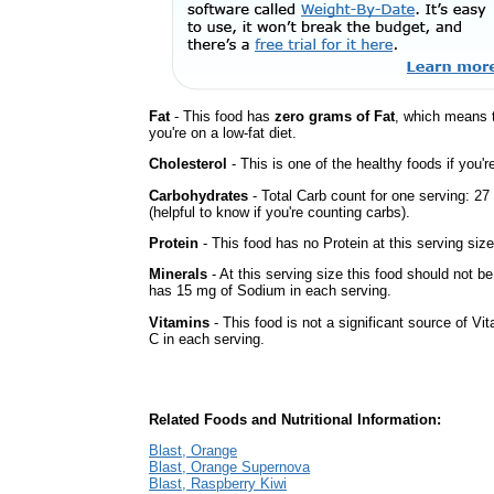
Fat
- This food has
zero grams of Fat
, which means 
you're on a low-fat diet.
Cholesterol
- This is one of the healthy foods if you'
Carbohydrates
- Total Carb count for one serving: 2
(helpful to know if you're counting carbs).
Protein
- This food has no Protein at this serving size
Minerals
- At this serving size this food should not be
has 15 mg of Sodium in each serving.
Vitamins
- This food is not a significant source of Vi
C in each serving.
Related Foods and Nutritional Information:
Blast, Orange
Blast, Orange Supernova
Blast, Raspberry Kiwi