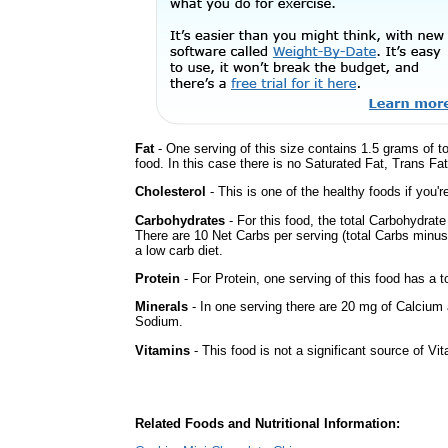
Fat
- One serving of this size contains 1.5 grams of t
food. In this case there is no Saturated Fat, Trans Fa
Cholesterol
- This is one of the healthy foods if you'
Carbohydrates
- For this food, the total Carbohydrat
There are 10 Net Carbs per serving (total Carbs minus
a low carb diet.
Protein
- For Protein, one serving of this food has a t
Minerals
- In one serving there are 20 mg of Calcium a
Sodium.
Vitamins
- This food is not a significant source of Vi
Related Foods and Nutritional Information: