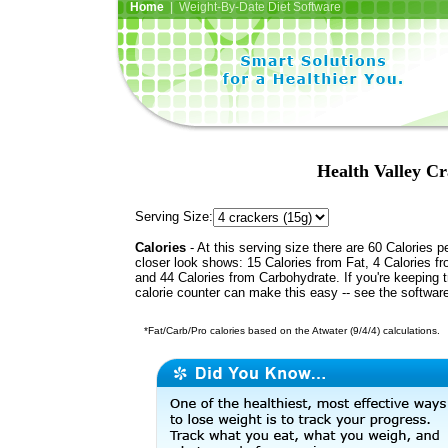
Home
| Weight-By-Date Diet Software
Health Valley Cr
Serving Size:
Calories
- At this serving size there are 60 Calories p
closer look shows: 15 Calories from Fat, 4 Calories fr
and 44 Calories from Carbohydrate. If you're keeping 
calorie counter can make this easy -- see the softwar
*Fat/Carb/Pro calories based on the Atwater (9/4/4) calculations.