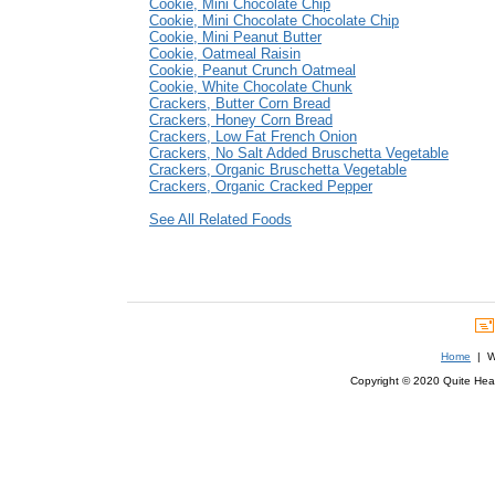
Cookie, Mini Chocolate Chip
Cookie, Mini Chocolate Chocolate Chip
Cookie, Mini Peanut Butter
Cookie, Oatmeal Raisin
Cookie, Peanut Crunch Oatmeal
Cookie, White Chocolate Chunk
Crackers, Butter Corn Bread
Crackers, Honey Corn Bread
Crackers, Low Fat French Onion
Crackers, No Salt Added Bruschetta Vegetable
Crackers, Organic Bruschetta Vegetable
Crackers, Organic Cracked Pepper
See All Related Foods
Home
| We
Copyright © 2020 Quite Healt