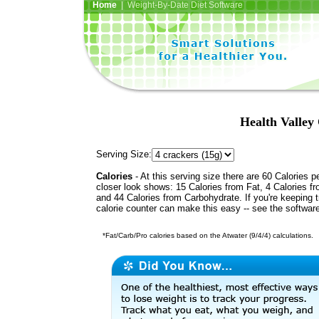
Home
| Weight-By-Date Diet Software
Health Valley
Serving Size:
Calories
- At this serving size there are 60 Calories p
closer look shows: 15 Calories from Fat, 4 Calories fr
and 44 Calories from Carbohydrate. If you're keeping 
calorie counter can make this easy -- see the softwar
*Fat/Carb/Pro calories based on the Atwater (9/4/4) calculations.