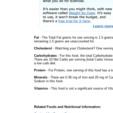
Fat
- The Total Fat grams for one serving is 1.5 gram
remaining 1.5 grams are unaccounted for.
Cholesterol
- Watching your Cholesterol? One serving 
Carbohydrates
- For this food, the total Carbohydrat
There are 10 Net Carbs per serving (total Carbs minus
a low carb diet.
Protein
- For Protein, one serving of this food has a t
Minerals
- There are 0.36 mg of Iron and 20 mg of Calc
Sodium in this food.
Vitamins
- This food is not a significant source of Vi
Related Foods and Nutritional Information: