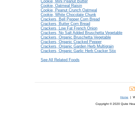
Cookie, Mini Peanut Butter
Cookie, Oatmeal Raisin
Cookie, Peanut Crunch Oatmeal
Cookie, White Chocolate Chunk
Crackers, Bell Pepper Corn Bread
Crackers, Butter Corn Bread
Crackers, Low Fat French Onion
Crackers, No Salt Added Bruschetta Vegetable
Crackers, Organic Bruschetta Vegetable
Crackers, Organic Cracked Pepper
Crackers, Organic Garden Herb Multigrain
Crackers, Organic Garlic Herb Cracker Stix
See All Related Foods
Home
| We
Copyright © 2020 Quite Healt