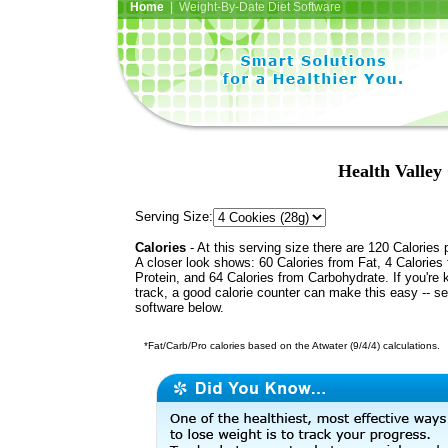
Home
| Weight-By-Date Diet Software
Health Valley
Serving Size:
Calories
- At this serving size there are 120 Calories 
A closer look shows: 60 Calories from Fat, 4 Calories
Protein, and 64 Calories from Carbohydrate. If you're 
track, a good calorie counter can make this easy -- s
software below.
*Fat/Carb/Pro calories based on the Atwater (9/4/4) calculations.