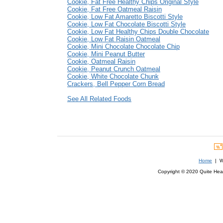
Cookie, Fat Free Healthy Chips Original Style
Cookie, Fat Free Oatmeal Raisin
Cookie, Low Fat Amaretto Biscotti Style
Cookie, Low Fat Chocolate Biscotti Style
Cookie, Low Fat Healthy Chips Double Chocolate
Cookie, Low Fat Raisin Oatmeal
Cookie, Mini Chocolate Chocolate Chip
Cookie, Mini Peanut Butter
Cookie, Oatmeal Raisin
Cookie, Peanut Crunch Oatmeal
Cookie, White Chocolate Chunk
Crackers, Bell Pepper Corn Bread
See All Related Foods
Home
| We
Copyright © 2020 Quite Healt