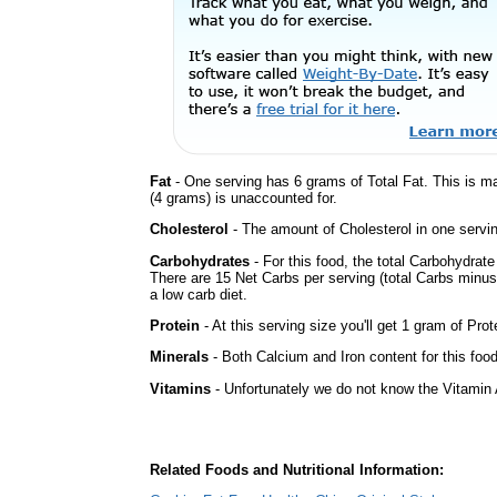
Fat
- One serving has 6 grams of Total Fat. This is m
(4 grams) is unaccounted for.
Cholesterol
- The amount of Cholesterol in one servin
Carbohydrates
- For this food, the total Carbohydrat
There are 15 Net Carbs per serving (total Carbs minus
a low carb diet.
Protein
- At this serving size you'll get 1 gram of Prot
Minerals
- Both Calcium and Iron content for this fo
Vitamins
- Unfortunately we do not know the Vitamin 
Related Foods and Nutritional Information: