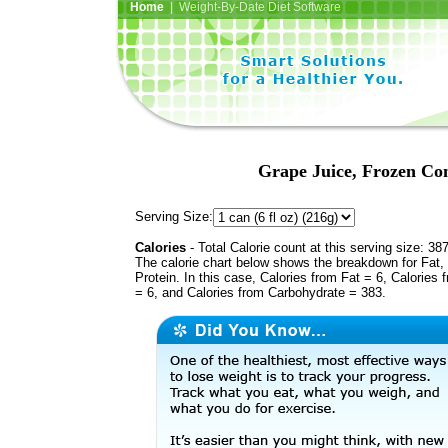
Home
| Weight-By-Date Diet Software
Grape Juice, Frozen Con
Serving Size:
Calories
- Total Calorie count at this serving size: 38
The calorie chart below shows the breakdown for Fat,
Protein. In this case, Calories from Fat = 6, Calories 
= 6, and Calories from Carbohydrate = 383.