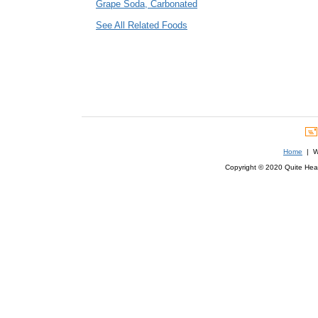
Grape Soda, Carbonated
See All Related Foods
Home
| We
Copyright © 2020 Quite Healt