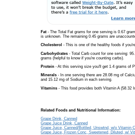
Fat
- The Total Fat grams for one serving is 0.67 gram
is unknown. The remaining 0.45 grams are unaccounte
Cholesterol
- This is one of the healthy foods if you'
Carbohydrates
- Total Carb count for one serving: 9
grams (helpful to know if you're counting carbs).
Protein
- At this serving size you'll get 1.4 grams of P
Minerals
- In one serving there are 28.08 mg of Calci
and 15.12 mg of Sodium in each serving.
Vitamins
- This food provides both Vitamin A (58.32 I
Related Foods and Nutritional Information:
Grape Drink, Canned
Grape Juice Drink, Canned
Grape Juice, Canned/Bottled, Unswtnd, w/o Vitamin 
Grape Juice, Frozen Conc, Sweetened, Diluted, w/ Vi