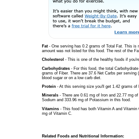
Fat
- One serving has 0.2 grams of Total Fat. This is
amount was not listed for this food. The rest of the F
Cholesterol
- This is one of the healthy foods if you'
Carbohydrates
- For this food, the total Carbohydrat
grams of Fiber. There are 37.6 Net Carbs per serving (
blood sugar or on a low carb diet.
Protein
- At this serving size you'll get 1.42 grams of 
Minerals
- There are 0.61 mg of Iron and 22.77 mg of C
Sodium and 333.96 mg of Potassium in this food.
Vitamins
- This food has both Vitamin A and Vitamin 
mg of Vitamin C.
Related Foods and Nutritional Information: