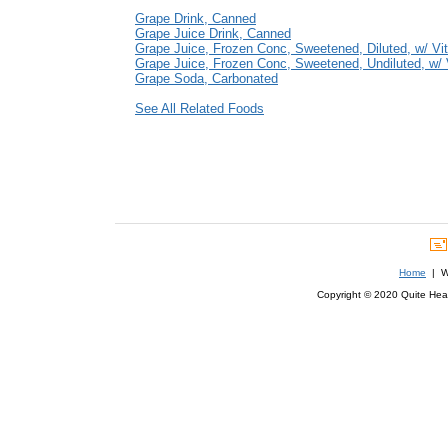
Grape Drink, Canned
Grape Juice Drink, Canned
Grape Juice, Frozen Conc, Sweetened, Diluted, w/ Vi
Grape Juice, Frozen Conc, Sweetened, Undiluted, w/ 
Grape Soda, Carbonated
See All Related Foods
Home
| We
Copyright © 2020 Quite Healt