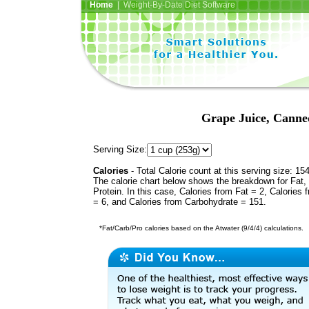
Home
| Weight-By-Date Diet Software
Grape Juice, Canne
Serving Size:
Calories
- Total Calorie count at this serving size: 15
The calorie chart below shows the breakdown for Fat,
Protein. In this case, Calories from Fat = 2, Calories 
= 6, and Calories from Carbohydrate = 151.
*Fat/Carb/Pro calories based on the Atwater (9/4/4) calculations.