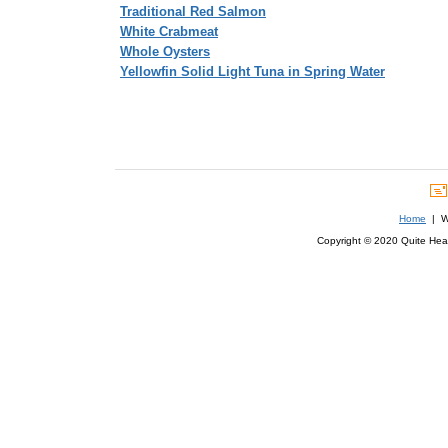
Traditional Red Salmon
White Crabmeat
Whole Oysters
Yellowfin Solid Light Tuna in Spring Water
Home
| We
Copyright © 2020 Quite Healt