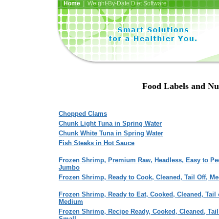
Home
| Weight-By-Date Diet Software
Food Labels and Nut
Chopped Clams
Chunk Light Tuna in Spring Water
Chunk White Tuna in Spring Water
Fish Steaks in Hot Sauce
Frozen Shrimp, Premium Raw, Headless, Easy to Pee
Jumbo
Frozen Shrimp, Ready to Cook, Cleaned, Tail Off, M
Frozen Shrimp, Ready to Eat, Cooked, Cleaned, Tail 
Medium
Frozen Shrimp, Recipe Ready, Cooked, Cleaned, Tail 
Small