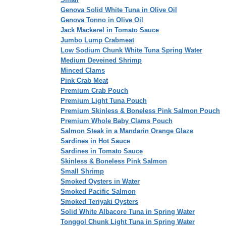
Genova Solid White Tuna in Olive Oil
Genova Tonno in Olive Oil
Jack Mackerel in Tomato Sauce
Jumbo Lump Crabmeat
Low Sodium Chunk White Tuna Spring Water
Medium Deveined Shrimp
Minced Clams
Pink Crab Meat
Premium Crab Pouch
Premium Light Tuna Pouch
Premium Skinless & Boneless Pink Salmon Pouch
Premium Whole Baby Clams Pouch
Salmon Steak in a Mandarin Orange Glaze
Sardines in Hot Sauce
Sardines in Tomato Sauce
Skinless & Boneless Pink Salmon
Small Shrimp
Smoked Oysters in Water
Smoked Pacific Salmon
Smoked Teriyaki Oysters
Solid White Albacore Tuna in Spring Water
Tonggol Chunk Light Tuna in Spring Water