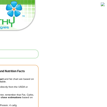
nd Nutrition Facts
hart
and fat chart are based on
ilable.
irectly from the USDA or
unter, remember that Fat, Carbs,
t
close estimations
based on
Protein: 4 cal/g