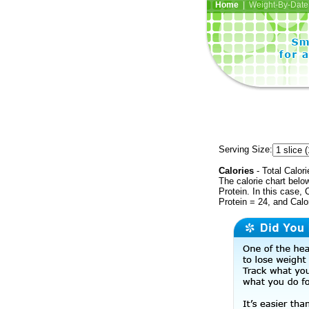
Home
| Weight-By-Date 
Serving Size:
Calories
- Total Calori
The calorie chart bel
Protein. In this case, 
Protein = 24, and Calo