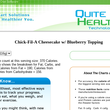
Diet Software
Chick-Fil-A Cheesecake w/ Blueberry Topping
e count at this serving size: 370 Calories.
ow shows the breakdown for Fat, Carbs, and
Calories from Fat = 190, Calories from
ries from Carbohydrate = 156.
About The Charts a
For accuracy, the
calorie c
the biggest serving size ava
These
nutrition facts
came d
manufacturer/restaurant.
If you're using a calorie co
and Protein calories are jus
the Atwater factors:
Fat: 9 cal/g Carb: 4 cal/g 