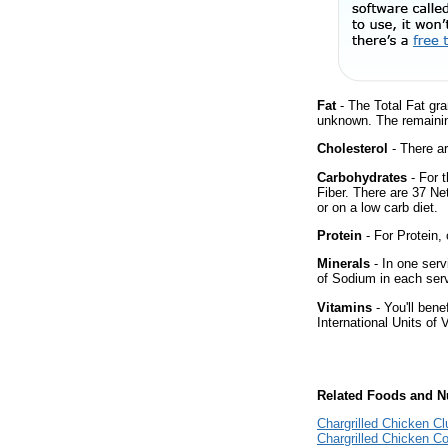
Fat
- The Total Fat gra
unknown. The remainin
Cholesterol
- There ar
Carbohydrates
- For 
Fiber. There are 37 Ne
or on a low carb diet.
Protein
- For Protein, 
Minerals
- In one serv
of Sodium in each ser
Vitamins
- You'll bene
International Units of 
Related Foods and Nu
Chargrilled Chicken C
Chargrilled Chicken C