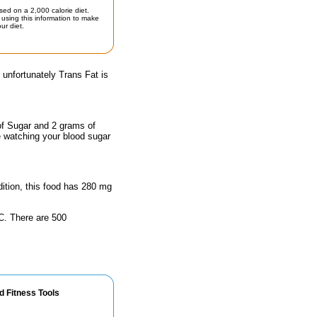
sed on a 2,000 calorie diet.
using this information to make
ur diet.
 unfortunately Trans Fat is
of Sugar and 2 grams of
e watching your blood sugar
ddition, this food has 280 mg
n C. There are 500
d Fitness Tools