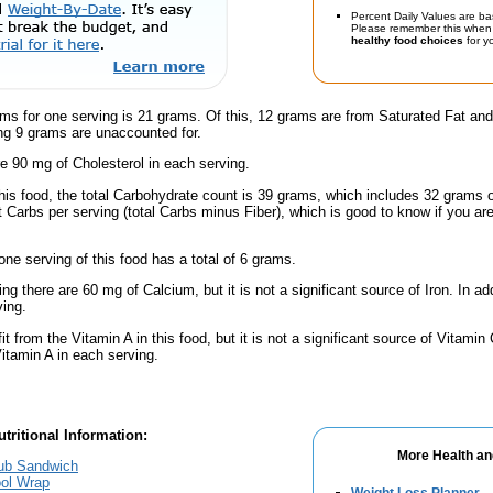
Percent Daily Values are ba
Please remember this when 
healthy food choices
for yo
ms for one serving is 21 grams. Of this, 12 grams are from Saturated Fat and
g 9 grams are unaccounted for.
e 90 mg of Cholesterol in each serving.
this food, the total Carbohydrate count is 39 grams, which includes 32 grams 
t Carbs per serving (total Carbs minus Fiber), which is good to know if you ar
one serving of this food has a total of 6 grams.
ing there are 60 mg of Calcium, but it is not a significant source of Iron. In a
ving.
fit from the Vitamin A in this food, but it is not a significant source of Vitami
Vitamin A in each serving.
tritional Information:
More Health an
lub Sandwich
ool Wrap