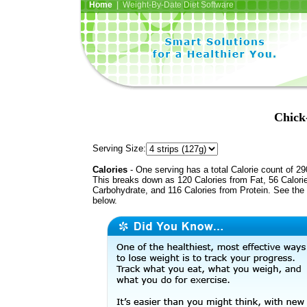
Home
| Weight-By-Date Diet Software
Chick
Serving Size:
Calories
- One serving has a total Calorie count of 29
This breaks down as 120 Calories from Fat, 56 Calori
Carbohydrate, and 116 Calories from Protein. See the 
below.