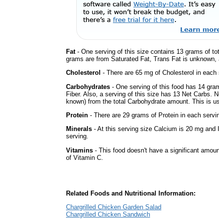
Fat
- One serving of this size contains 13 grams of tot
grams are from Saturated Fat, Trans Fat is unknown, a
Cholesterol
- There are 65 mg of Cholesterol in each 
Carbohydrates
- One serving of this food has 14 gra
Fiber. Also, a serving of this size has 13 Net Carbs. 
known) from the total Carbohydrate amount. This is use
Protein
- There are 29 grams of Protein in each servin
Minerals
- At this serving size Calcium is 20 mg and 
serving.
Vitamins
- This food doesn't have a significant amou
of Vitamin C.
Related Foods and Nutritional Information:
Chargrilled Chicken Garden Salad
Chargrilled Chicken Sandwich