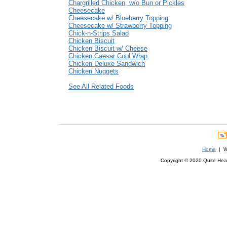
Chargrilled Chicken, w/o Bun or Pickles
Cheesecake
Cheesecake w/ Blueberry Topping
Cheesecake w/ Strawberry Topping
Chick-n-Strips Salad
Chicken Biscuit
Chicken Biscuit w/ Cheese
Chicken Caesar Cool Wrap
Chicken Deluxe Sandwich
Chicken Nuggets
See All Related Foods
Home
| We
Copyright © 2020 Quite Healt