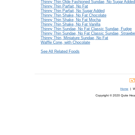
Thinny Thin Olde Fashioned Sundae, No Sugar Added
Thinny Thin Parfait, No Fat
Thinny Thin Parfait, No Sugar Added
Thinny Thin Shake, No Fat Chocolate
Thinny Thin Shake, No Fat Mocha
Thinny Thin Shake, No Fat Vanilla
Thinny Thin Sundae, No Fat Classic Sundae, Fudge
Thinny Thin Sundae, No Fat Classic Sundae, Strawbe
Thinny Thin, Miniature Sundae, No Fat
Waffle Cone, with Chocolate
See All Related Foods
Home
| We
Copyright © 2020 Quite Healt