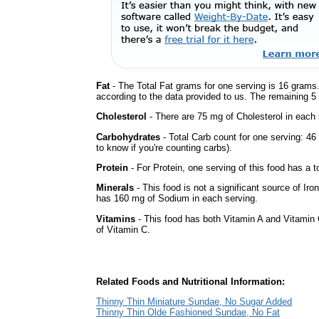
Fat
- The Total Fat grams for one serving is 16 grams.
according to the data provided to us. The remaining 5
Cholesterol
- There are 75 mg of Cholesterol in each 
Carbohydrates
- Total Carb count for one serving: 4
to know if you're counting carbs).
Protein
- For Protein, one serving of this food has a t
Minerals
- This food is not a significant source of Iro
has 160 mg of Sodium in each serving.
Vitamins
- This food has both Vitamin A and Vitamin 
of Vitamin C.
Related Foods and Nutritional Information:
Thinny Thin Miniature Sundae, No Sugar Added
Thinny Thin Olde Fashioned Sundae, No Fat