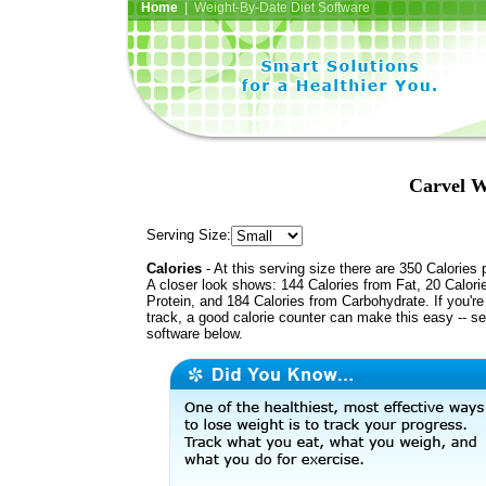
Home
| Weight-By-Date Diet Software
Carvel W
Serving Size:
Calories
- At this serving size there are 350 Calories 
A closer look shows: 144 Calories from Fat, 20 Calori
Protein, and 184 Calories from Carbohydrate. If you'r
track, a good calorie counter can make this easy -- s
software below.