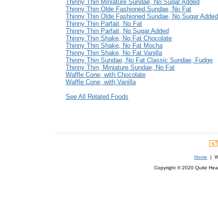
Thinny Thin Miniature Sundae, No Sugar Added
Thinny Thin Olde Fashioned Sundae, No Fat
Thinny Thin Olde Fashioned Sundae, No Sugar Added
Thinny Thin Parfait, No Fat
Thinny Thin Parfait, No Sugar Added
Thinny Thin Shake, No Fat Chocolate
Thinny Thin Shake, No Fat Mocha
Thinny Thin Shake, No Fat Vanilla
Thinny Thin Sundae, No Fat Classic Sundae, Fudge
Thinny Thin, Miniature Sundae, No Fat
Waffle Cone, with Chocolate
Waffle Cone, with Vanilla
See All Related Foods
Home
| We
Copyright © 2020 Quite Healt