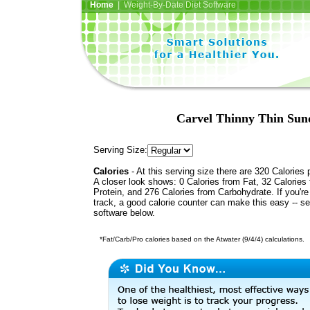
Home
| Weight-By-Date Diet Software
Carvel Thinny Thin Sund
Serving Size:
Calories
- At this serving size there are 320 Calories 
A closer look shows: 0 Calories from Fat, 32 Calories
Protein, and 276 Calories from Carbohydrate. If you'r
track, a good calorie counter can make this easy -- s
software below.
*Fat/Carb/Pro calories based on the Atwater (9/4/4) calculations.