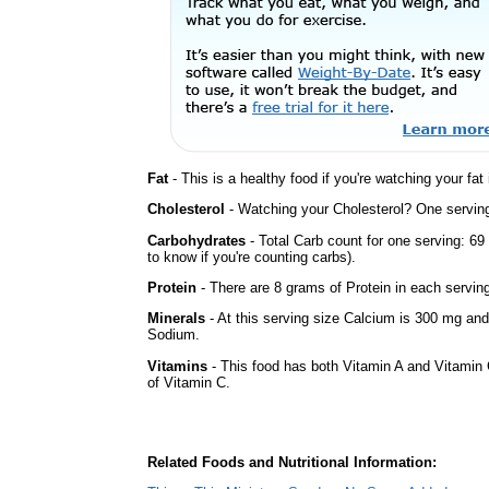
Fat
- This is a healthy food if you're watching your fat
Cholesterol
- Watching your Cholesterol? One serving 
Carbohydrates
- Total Carb count for one serving: 6
to know if you're counting carbs).
Protein
- There are 8 grams of Protein in each serving
Minerals
- At this serving size Calcium is 300 mg and 
Sodium.
Vitamins
- This food has both Vitamin A and Vitamin 
of Vitamin C.
Related Foods and Nutritional Information: