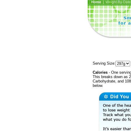
Home
| Weight-By-Date 
Serving Size:
Calories
- One serving
This breaks down as 2
Carbohydrate, and 108 
below.