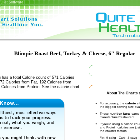
Diet Software
Blimpie Roast Beef, Turkey & Cheese, 6'' Regular
 has a total Calorie count of 571 Calories.
72 Calories from Fat, 192 Calories from
Calories from Protein. See the calorie chart
About The Charts a
For accuracy, the
calorie c
the biggest serving size ava
These
nutrition facts
came d
manufacturer/restaurant.
If you're using a calorie co
and Protein calories are jus
the Atwater factors:
Fat: 9 cal/g Carb: 4 cal/g 