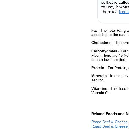
Fat
- The Total Fat gra
according to the data 
Cholesterol
- The amou
Carbohydrates
- For 
Fiber. There are 45 Ne
or on a low carb diet.
Protein
- For Protein, 
Minerals
- In one serv
serving.
Vitamins
- This food 
Vitamin C.
Related Foods and Nu
Roast Beef & Cheese, 
Roast Beef & Cheese, 