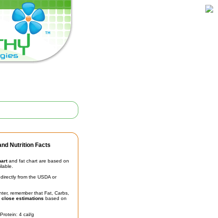
nd Nutrition Facts
hart
and fat chart are based on
ilable.
irectly from the USDA or
unter, remember that Fat, Carbs,
t
close estimations
based on
Protein: 4 cal/g