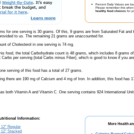
Percent Daily Values are ba
Please remember this when 
healthy food choices
for yo
ms for one serving is 30 grams. Of this, 9 grams are from Saturated Fat and 
provided to us. The remaining 21 grams are unaccounted for.
nt of Cholesterol in one serving is 74 mg.
this food, the total Carbohydrate count is 48 grams, which includes 8 grams o
t Carbs per serving (total Carbs minus Fiber), which is good to know if you ar
one serving of this food has a total of 27 grams.
ing there are 190 mg of Calcium and 4 mg of Iron. In addition, this food has
has both Vitamin A and Vitamin C. One serving contains 924 International Unit
tritional Information:
More Health an
12'' Regular
12'' Stacked