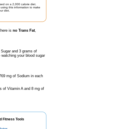
sed on a 2,000 calorie diet.
using this information to make
ur diet.
there is
no Trans Fat
,
f Sugar and 3 grams of
e watching your blood sugar
 1769 mg of Sodium in each
s of Vitamin A and 8 mg of
d Fitness Tools