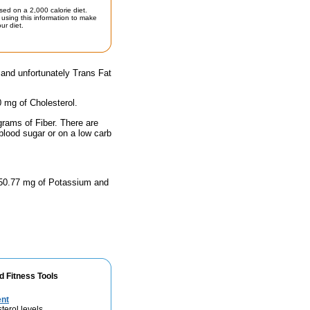
sed on a 2,000 calorie diet.
using this information to make
ur diet.
 and unfortunately Trans Fat
0 mg of Cholesterol.
grams of Fiber. There are
blood sugar or on a low carb
 450.77 mg of Potassium and
d Fitness Tools
ent
terol levels.