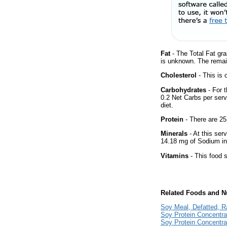
Fat
- The Total Fat gra
is unknown. The remai
Cholesterol
- This is 
Carbohydrates
- For t
0.2 Net Carbs per serv
diet.
Protein
- There are 25
Minerals
- At this ser
14.18 mg of Sodium in
Vitamins
- This food s
Related Foods and Nu
Soy Meal, Defatted, 
Soy Protein Concentr
Soy Protein Concentra