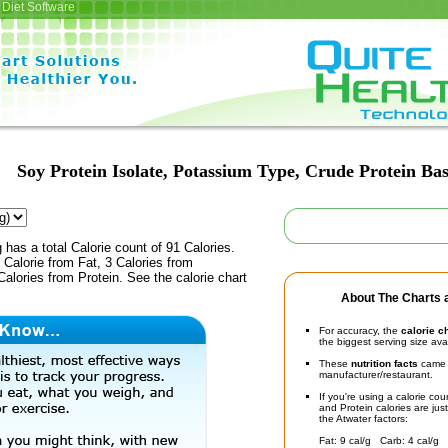
Diet Software
Soy Protein Isolate, Potassium Type, Crude Protein Bas
 has a total Calorie count of 91 Calories.
Calorie from Fat, 3 Calories from
alories from Protein. See the calorie chart
About The Charts a
For accuracy, the
calorie c
the biggest serving size ava
These
nutrition facts
came d
manufacturer/restaurant.
If you're using a calorie co
and Protein calories are jus
the Atwater factors:
Fat: 9 cal/g Carb: 4 cal/g 