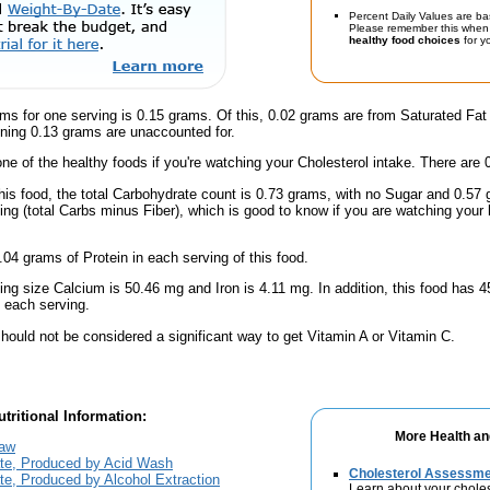
Percent Daily Values are ba
Please remember this when 
healthy food choices
for yo
ms for one serving is 0.15 grams. Of this, 0.02 grams are from Saturated Fat
ning 0.13 grams are unaccounted for.
one of the healthy foods if you're watching your Cholesterol intake. There are 
his food, the total Carbohydrate count is 0.73 grams, with no Sugar and 0.57 
ing (total Carbs minus Fiber), which is good to know if you are watching your 
.04 grams of Protein in each serving of this food.
ving size Calcium is 50.46 mg and Iron is 4.11 mg. In addition, this food has
 each serving.
hould not be considered a significant way to get Vitamin A or Vitamin C.
tritional Information:
More Health an
Raw
ate, Produced by Acid Wash
Cholesterol Assessm
te, Produced by Alcohol Extraction
Learn about your choles