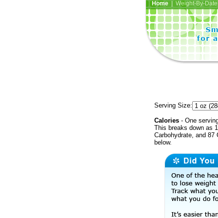
Home
| Weight-By-Date 
Serving Size:
Calories
- One serving
This breaks down as 1 
Carbohydrate, and 87 C
below.