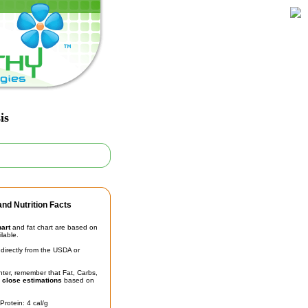
is
nd Nutrition Facts
hart
and fat chart are based on
ilable.
irectly from the USDA or
unter, remember that Fat, Carbs,
t
close estimations
based on
Protein: 4 cal/g