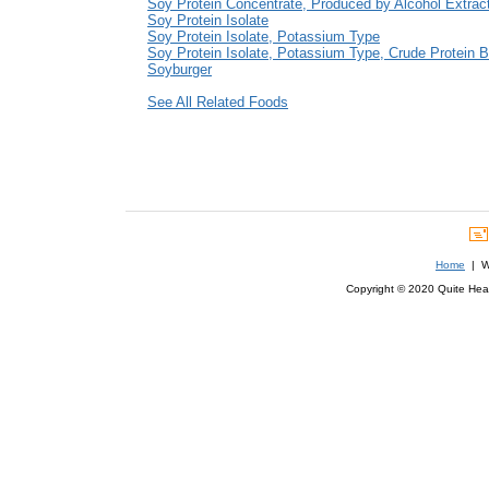
Soy Protein Concentrate, Produced by Alcohol Extrac
Soy Protein Isolate
Soy Protein Isolate, Potassium Type
Soy Protein Isolate, Potassium Type, Crude Protein B
Soyburger
See All Related Foods
Home
| We
Copyright © 2020 Quite Healt