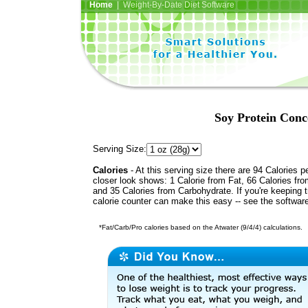
Home
| Weight-By-Date Diet Software
Soy Protein Conc
Serving Size:
Calories
- At this serving size there are 94 Calories p
closer look shows: 1 Calorie from Fat, 66 Calories fro
and 35 Calories from Carbohydrate. If you're keeping 
calorie counter can make this easy -- see the softwar
*Fat/Carb/Pro calories based on the Atwater (9/4/4) calculations.