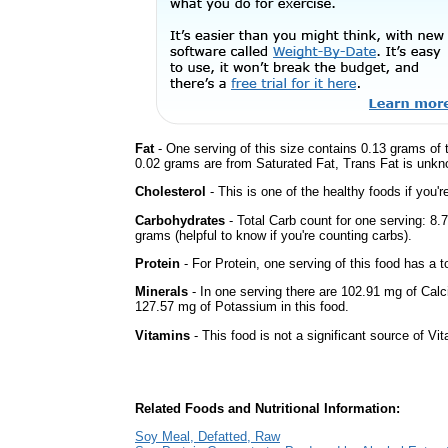
Fat
- One serving of this size contains 0.13 grams of t
0.02 grams are from Saturated Fat, Trans Fat is unkno
Cholesterol
- This is one of the healthy foods if you'
Carbohydrates
- Total Carb count for one serving: 8
grams (helpful to know if you're counting carbs).
Protein
- For Protein, one serving of this food has a t
Minerals
- In one serving there are 102.91 mg of Calc
127.57 mg of Potassium in this food.
Vitamins
- This food is not a significant source of Vi
Related Foods and Nutritional Information:
Soy Meal, Defatted, Raw